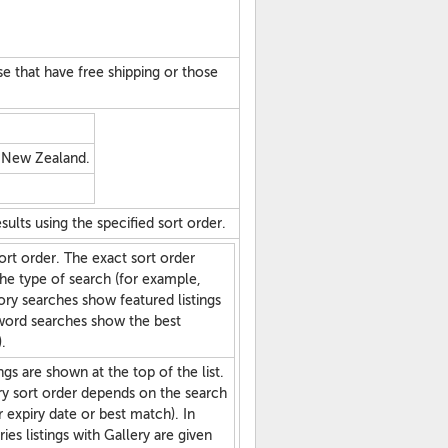
hose that have free shipping or those
n New Zealand.
sults using the specified sort order.
ort order. The exact sort order
he type of search (for example,
ry searches show featured listings
yword searches show the best
.
ngs are shown at the top of the list.
y sort order depends on the search
r expiry date or best match). In
es listings with Gallery are given