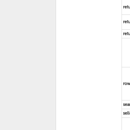
ret
ret
ret
row
sea
sel