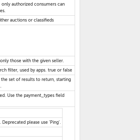
 only authorized consumers can
es.
ither auctions or classifieds
o only those with the given seller.
h filter, used by apps. true or false
he set of results to return, starting
.
ated. Use the payment_types field
 Deprecated please use 'Ping'.