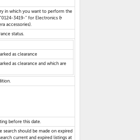
ry in which you want to perform the
 "0124-3419-" for Electronics &
a accessories).
arance status.
marked as clearance
marked as clearance and which are
dition.
ting before this date.
he search should be made on expired
search current and expired listings at