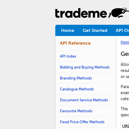
Home
Get Started
API O
Ho
API Reference
Ge
API Index
Allo
Bidding and Buying Methods
resu
or se
Branding Methods
Para
Catalogue Methods
exam
cate
Document Service Methods
This
Favourite Methods
spec
Fixed Price Offer Methods
URL