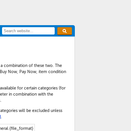
r a combination of these two. The
y of Buy Now, Pay Now, item condition
vailable for certain categories (for
eter in combination with the
.
ategories will be excluded unless
I
.
eral.{file_format}