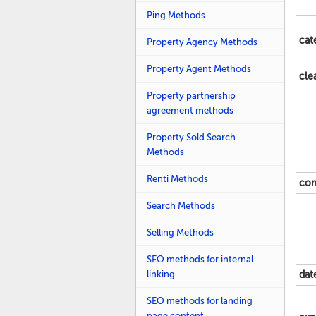
Ping Methods
cat
Property Agency Methods
Property Agent Methods
cle
Property partnership
agreement methods
Property Sold Search
Methods
Renti Methods
con
Search Methods
Selling Methods
SEO methods for internal
linking
dat
SEO methods for landing
page content