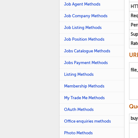
Job Agent Methods
HTT
Job Company Methods
Req
Per
Job Listing Methods
Sup
Job Position Methods
Rat
Jobs Catalogue Methods
URL
Jobs Payment Methods
fil
Listing Methods
Membership Methods
My Trade Me Methods
Que
OAuth Methods
buy
Office enquiries methods
Photo Methods