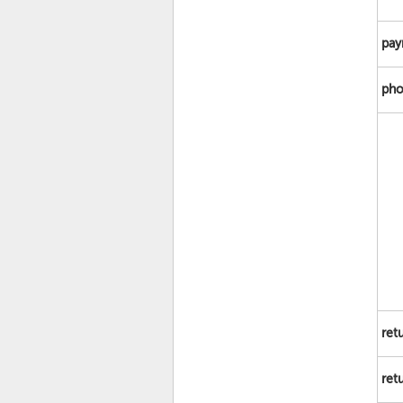
pay
pho
ret
ret