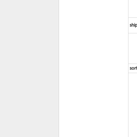
shi
sor