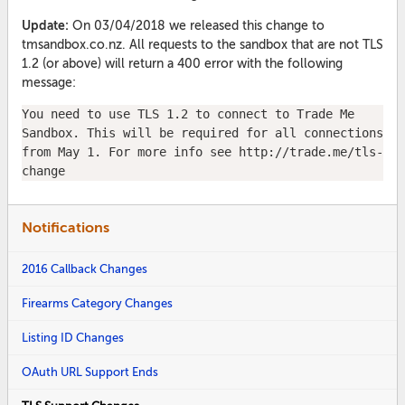
Update:
On 03/04/2018 we released this change to
tmsandbox.co.nz. All requests to the sandbox that are not TLS
1.2 (or above) will return a 400 error with the following
message:
You need to use TLS 1.2 to connect to Trade Me 
Sandbox. This will be required for all connections 
from May 1. For more info see http://trade.me/tls-
change
Notifications
2016 Callback Changes
Firearms Category Changes
Listing ID Changes
OAuth URL Support Ends