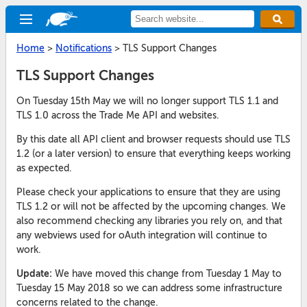
Home
>
Notifications
>
TLS Support Changes
TLS Support Changes
On Tuesday 15th May we will no longer support TLS 1.1 and
TLS 1.0 across the Trade Me API and websites.
By this date all API client and browser requests should use TLS
1.2 (or a later version) to ensure that everything keeps working
as expected.
Please check your applications to ensure that they are using
TLS 1.2 or will not be affected by the upcoming changes. We
also recommend checking any libraries you rely on, and that
any webviews used for oAuth integration will continue to
work.
Update:
We have moved this change from Tuesday 1 May to
Tuesday 15 May 2018 so we can address some infrastructure
concerns related to the change.