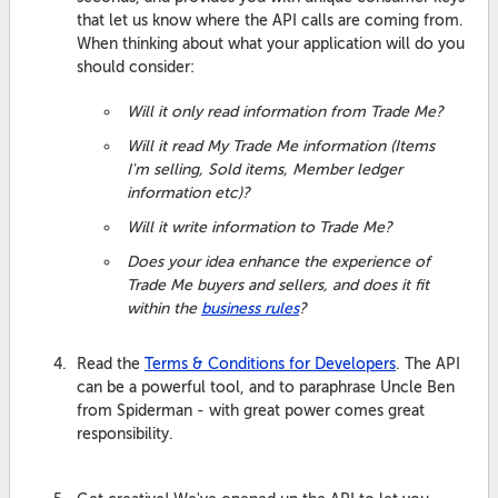
that let us know where the API calls are coming from.
When thinking about what your application will do you
should consider:
Will it only read information from Trade Me?
Will it read My Trade Me information (Items
I'm selling, Sold items, Member ledger
information etc)?
Will it write information to Trade Me?
Does your idea enhance the experience of
Trade Me buyers and sellers, and does it fit
within the
business rules
?
Read the
Terms & Conditions for Developers
. The API
can be a powerful tool, and to paraphrase Uncle Ben
from Spiderman - with great power comes great
responsibility.