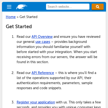
Home
>
Get Started
Get Started
Read our
API Overview
and ensure you have reviewed
our general
use cases
– provides background
information you should familiarise yourself with
before started with your integration. When you start
receiving errors from our servers, the answer will be
found in this section.
Read our
API Reference
– this is where you'll find a
list of the operations supported by our API, their
authentication requirements, parameters, sample
responses and code snippets.
Register your application
with us. This only takes a few
seconds, and provides you with unique consumer keys