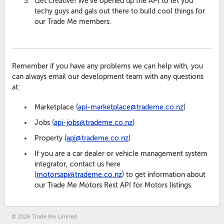
Get creative! We've opened up the API to let you
techy guys and gals out there to build cool things for
our Trade Me members.
Remember if you have any problems we can help with, you
can always email our development team with any questions
at:
Marketplace (
api-marketplace@trademe.co.nz
)
Jobs (
api-jobs@trademe.co.nz
)
Property (
api@trademe.co.nz
)
If you are a car dealer or vehicle management system
integrator, contact us here
(
motorsapi@trademe.co.nz
) to get information about
our Trade Me Motors Rest API for Motors listings.
© 2026 Trade Me Limited