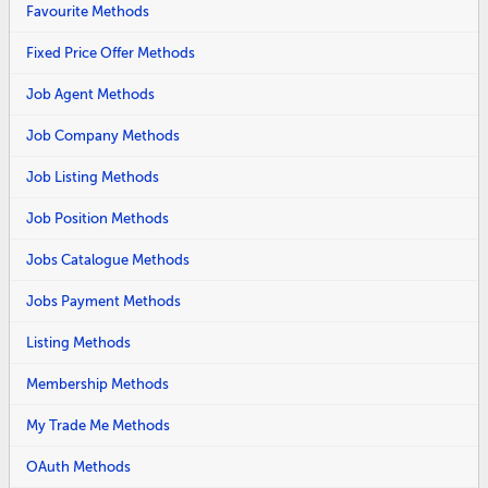
Favourite Methods
Fixed Price Offer Methods
Job Agent Methods
Job Company Methods
Job Listing Methods
Job Position Methods
Jobs Catalogue Methods
Jobs Payment Methods
Listing Methods
Membership Methods
My Trade Me Methods
OAuth Methods