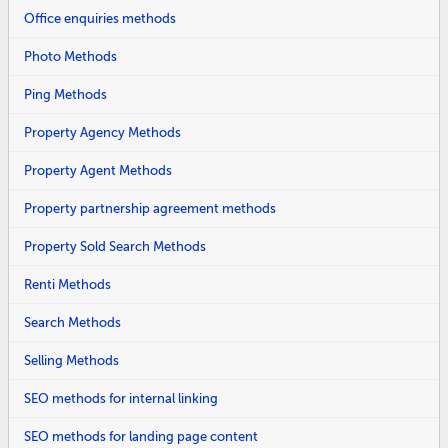
Office enquiries methods
Photo Methods
Ping Methods
Property Agency Methods
Property Agent Methods
Property partnership agreement methods
Property Sold Search Methods
Renti Methods
Search Methods
Selling Methods
SEO methods for internal linking
SEO methods for landing page content