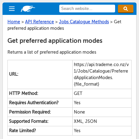
Home
>
API Reference
>
Jobs Catalogue Methods
>
Get
preferred application modes
Get preferred application modes
Returns a list of preferred application modes
https://api.trademe.co.nz/v
1/Jobs/Catalogue/Preferre
URL:
dApplicationModes.
{file_format}
HTTP Method:
GET
Requires Authentication?
Yes
Permission Required:
None
Supported Formats:
XML, JSON
Rate Limited?
Yes