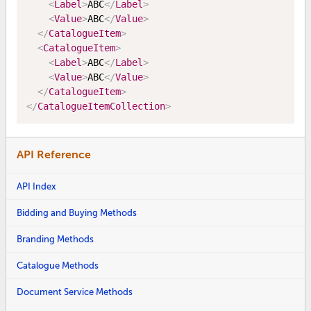
<
Label
>
ABC
</
Label
>
<
Value
>
ABC
</
Value
>
</
CatalogueItem
>
<
CatalogueItem
>
<
Label
>
ABC
</
Label
>
<
Value
>
ABC
</
Value
>
</
CatalogueItem
>
</
CatalogueItemCollection
>
API Reference
API Index
Bidding and Buying Methods
Branding Methods
Catalogue Methods
Document Service Methods