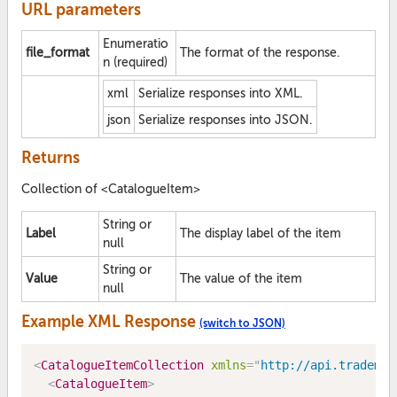
URL parameters
Enumeratio
file_format
The format of the response.
n (required)
xml
Serialize responses into XML.
json
Serialize responses into JSON.
Returns
Collection of <CatalogueItem>
String or
Label
The display label of the item
null
String or
Value
The value of the item
null
Example XML Response
(switch to JSON)
<
CatalogueItemCollection
xmlns
=
"
http://api.trademe.
<
CatalogueItem
>