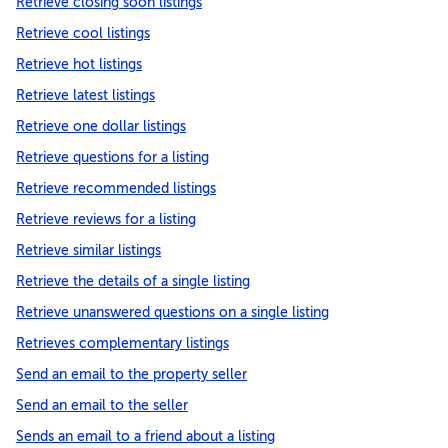
Retrieve closing soon listings
Retrieve cool listings
Retrieve hot listings
Retrieve latest listings
Retrieve one dollar listings
Retrieve questions for a listing
Retrieve recommended listings
Retrieve reviews for a listing
Retrieve similar listings
Retrieve the details of a single listing
Retrieve unanswered questions on a single listing
Retrieves complementary listings
Send an email to the property seller
Send an email to the seller
Sends an email to a friend about a listing