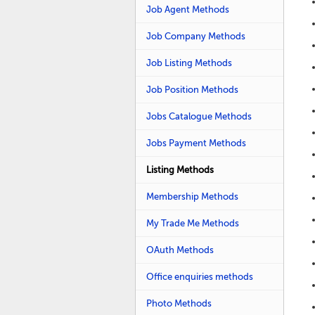
Job Agent Methods
Job Company Methods
Job Listing Methods
Job Position Methods
Jobs Catalogue Methods
Jobs Payment Methods
Listing Methods
Membership Methods
My Trade Me Methods
OAuth Methods
Office enquiries methods
Photo Methods