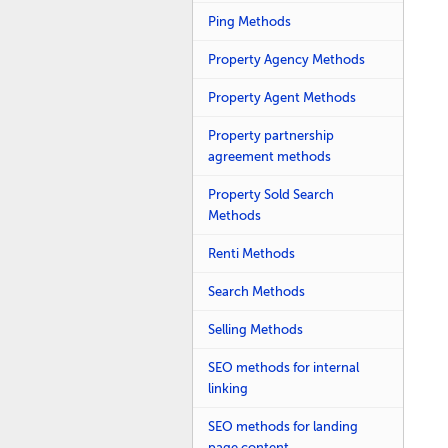
Ping Methods
Property Agency Methods
Property Agent Methods
Property partnership
agreement methods
Property Sold Search
Methods
Renti Methods
Search Methods
Selling Methods
SEO methods for internal
linking
SEO methods for landing
page content