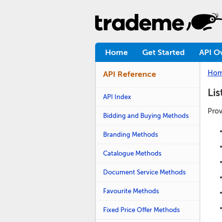
Home
Get Started
API O
Ho
API Reference
Li
API Index
Prov
Bidding and Buying Methods
Branding Methods
Catalogue Methods
Document Service Methods
Favourite Methods
Fixed Price Offer Methods