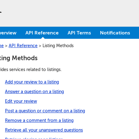
verview
API Reference
API Terms
Notifications
me
>
API Reference
>
Listing Methods
sting Methods
ides services related to listings.
Add your review to a listing
Answer a question on a listing
Edit your review
Post a question or comment on a listing
Remove a comment from a listing
Retrieve all your unanswered questions