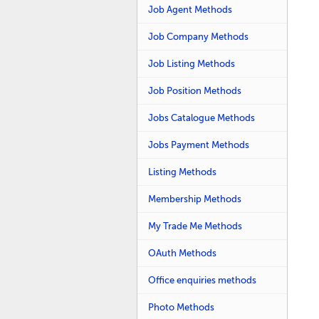
Job Agent Methods
Job Company Methods
Job Listing Methods
Job Position Methods
Jobs Catalogue Methods
Jobs Payment Methods
Listing Methods
Membership Methods
My Trade Me Methods
OAuth Methods
Office enquiries methods
Photo Methods