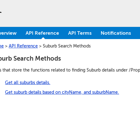
verview
API Reference
API Terms
Notifications
me
>
API Reference
>
Suburb Search Methods
burb Search Methods
s that store the functions related to finding Suburb details under /Pro
Get all suburbs details.
Get suburb details based on cityName, and suburbName.