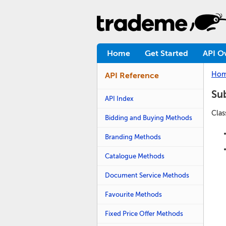
Home
Get Started
API O
Ho
API Reference
Su
API Index
Clas
Bidding and Buying Methods
Branding Methods
Catalogue Methods
Document Service Methods
Favourite Methods
Fixed Price Offer Methods