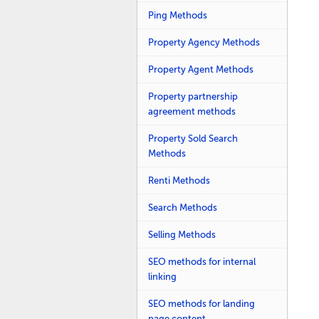
Ping Methods
Property Agency Methods
Property Agent Methods
Property partnership
agreement methods
Property Sold Search
Methods
Renti Methods
Search Methods
Selling Methods
SEO methods for internal
linking
SEO methods for landing
page content