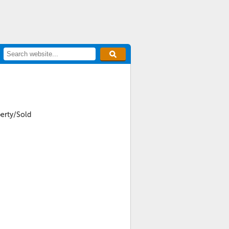
perty/Sold