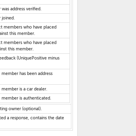
was address verified.
 joined.
nct members who have placed
ainst this member.
nct members who have placed
inst this member.
eedback (UniquePositive minus
he member has been address
 member is a car dealer.
e member is authenticated.
ting owner (optional).
sted a response, contains the date