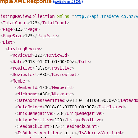
ample XML Response
(switch to JSON)
ListingReviewCollection
xmlns
=
"
http://api.trademe.co.nz/
<
TotalCount
>
123
</
TotalCount
>
<
Page
>
123
</
Page
>
<
PageSize
>
123
</
PageSize
>
<
List
>
<
ListingReview
>
<
ReviewId
>
123
</
ReviewId
>
<
Date
>
2018-01-01T00:00:00Z
</
Date
>
<
Positive
>
false
</
Positive
>
<
ReviewText
>
ABC
</
ReviewText
>
<
Member
>
<
MemberId
>
123
</
MemberId
>
<
Nickname
>
ABC
</
Nickname
>
<
DateAddressVerified
>
2018-01-01T00:00:00Z
</
DateAd
<
DateJoined
>
2018-01-01T00:00:00Z
</
DateJoined
>
<
UniqueNegative
>
123
</
UniqueNegative
>
<
UniquePositive
>
123
</
UniquePositive
>
<
FeedbackCount
>
123
</
FeedbackCount
>
<
IsAddressVerified
>
false
</
IsAddressVerified
>