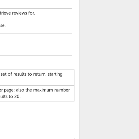
trieve reviews for.
se.
t of results to return, starting
per page; also the maximum number
aults to 20.