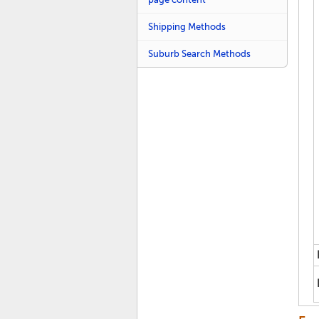
Shipping Methods
Suburb Search Methods