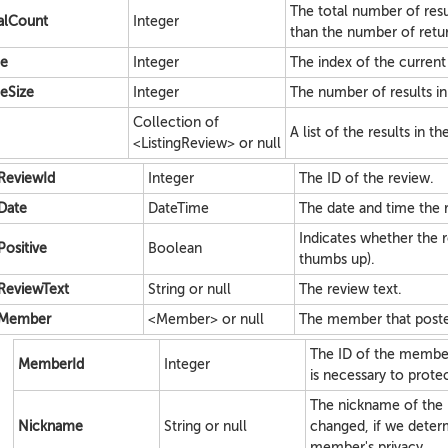
The total number of resu
alCount
Integer
than the number of retur
e
Integer
The index of the current p
eSize
Integer
The number of results in
Collection of
A list of the results in t
<ListingReview> or null
ReviewId
Integer
The ID of the review.
Date
DateTime
The date and time the 
Indicates whether the re
Positive
Boolean
thumbs up).
ReviewText
String or null
The review text.
Member
<Member> or null
The member that poste
The ID of the membe
MemberId
Integer
is necessary to prote
The nickname of the
Nickname
String or null
changed, if we determ
member's privacy.