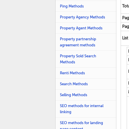
Ping Methods
Tot
Property Agency Methods
Pag
Pag
Property Agent Methods
List
Property partnership
agreement methods
Property Sold Search
Methods
Renti Methods
Search Methods
Selling Methods
SEO methods for internal
linking
SEO methods for landing
page content