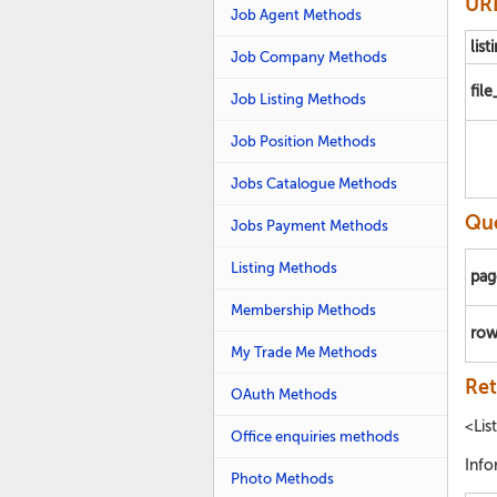
URL
Job Agent Methods
list
Job Company Methods
fil
Job Listing Methods
Job Position Methods
Jobs Catalogue Methods
Que
Jobs Payment Methods
Listing Methods
pag
Membership Methods
row
My Trade Me Methods
Ret
OAuth Methods
<Lis
Office enquiries methods
Info
Photo Methods