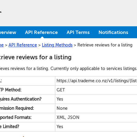
verview
API Reference
API Terms
Notifications
me
>
API Reference
>
Listing Methods
>
Retrieve reviews for a listing
rieve reviews for a listing
ieves reviews for a listing. Currently only applicable to services listings
:
https://api.trademe.co.nz/v1/listings/{lis
P Method:
GET
uires Authentication?
Yes
mission Required:
None
ported Formats:
XML, JSON
e Limited?
Yes