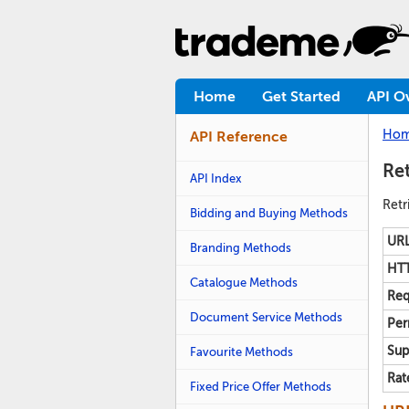
Home
Get Started
API O
Ho
API Reference
Ret
API Index
Retr
Bidding and Buying Methods
URL
Branding Methods
HTT
Catalogue Methods
Req
Document Service Methods
Per
Sup
Favourite Methods
Rat
Fixed Price Offer Methods