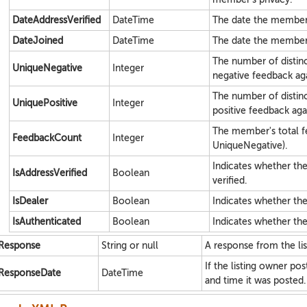
DateAddressVerified
DateTime
The date the member 
DateJoined
DateTime
The date the member
The number of disti
UniqueNegative
Integer
negative feedback ag
The number of disti
UniquePositive
Integer
positive feedback aga
The member's total f
FeedbackCount
Integer
UniqueNegative).
Indicates whether t
IsAddressVerified
Boolean
verified.
IsDealer
Boolean
Indicates whether the
IsAuthenticated
Boolean
Indicates whether th
Response
String or null
A response from the lis
If the listing owner po
ResponseDate
DateTime
and time it was posted.