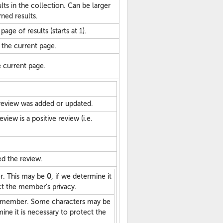
lts in the collection. Can be larger
ned results.
age of results (starts at 1).
 the current page.
he current page.
review was added or updated.
view is a positive review (i.e.
d the review.
r. This may be
0
, if we determine it
ct the member's privacy.
 member. Some characters may be
ine it is necessary to protect the