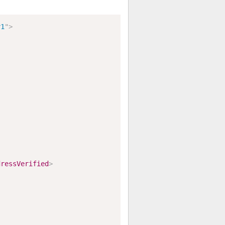
v1
"
>
dressVerified
>