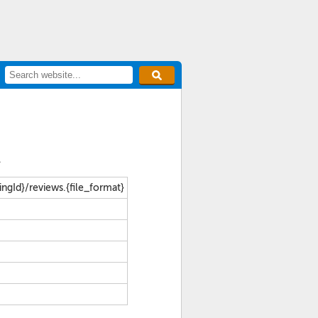
.
tingId}/reviews.{file_format}