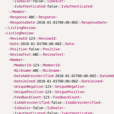
<
IsDealer
>
false
</
IsDealer
>
<
IsAuthenticated
>
false
</
IsAuthenticated
>
</
Member
>
<
Response
>
ABC
</
Response
>
<
ResponseDate
>
2018-01-01T00:00:00Z
</
ResponseDate
>
</
ListingReview
>
<
ListingReview
>
<
ReviewId
>
123
</
ReviewId
>
<
Date
>
2018-01-01T00:00:00Z
</
Date
>
<
Positive
>
false
</
Positive
>
<
ReviewText
>
ABC
</
ReviewText
>
<
Member
>
<
MemberId
>
123
</
MemberId
>
<
Nickname
>
ABC
</
Nickname
>
<
DateAddressVerified
>
2018-01-01T00:00:00Z
</
DateAd
<
DateJoined
>
2018-01-01T00:00:00Z
</
DateJoined
>
<
UniqueNegative
>
123
</
UniqueNegative
>
<
UniquePositive
>
123
</
UniquePositive
>
<
FeedbackCount
>
123
</
FeedbackCount
>
<
IsAddressVerified
>
false
</
IsAddressVerified
>
<
IsDealer
>
false
</
IsDealer
>
<
IsAuthenticated
>
false
</
IsAuthenticated
>