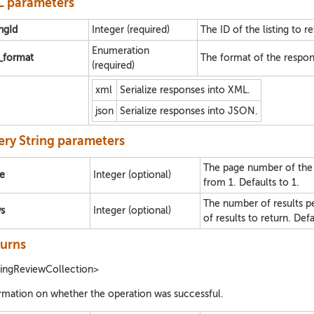
 parameters
ingId
Integer (required)
The ID of the listing to re
Enumeration
e_format
The format of the respon
(required)
xml
Serialize responses into XML.
json
Serialize responses into JSON.
ry String parameters
The page number of the se
e
Integer (optional)
from 1. Defaults to 1.
The number of results 
s
Integer (optional)
of results to return. Def
urns
tingReviewCollection>
rmation on whether the operation was successful.