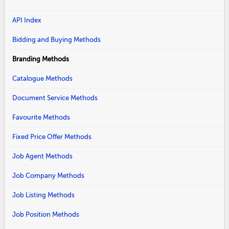
API Index
Bidding and Buying Methods
Branding Methods
Catalogue Methods
Document Service Methods
Favourite Methods
Fixed Price Offer Methods
Job Agent Methods
Job Company Methods
Job Listing Methods
Job Position Methods