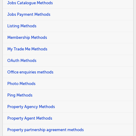
Jobs Catalogue Methods
Jobs Payment Methods
Listing Methods
Membership Methods
My Trade Me Methods
OAuth Methods
Office enquiries methods
Photo Methods
Ping Methods
Property Agency Methods
Property Agent Methods
Property partnership agreement methods