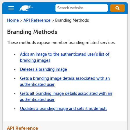
Home
>
API Reference
>
Branding Methods
Branding Methods
These methods expose member branding related services
Adds an image to the authenticated user's list of
branding images
Deletes a branding image
Gets a branding image details associated with an
authenticated user
Gets all branding image details associated with an
authenticated user
Updates a branding image and sets it as default
API Reference