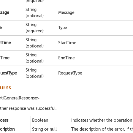
(required)
String
sage
Message
(optional)
String
e
Type
(required)
String
rtTime
StartTime
(optional)
String
Time
EndTime
(optional)
String
uestType
RequestType
(optional)
urns
ntiGeneralResponse>
her response was successful.
cess
Boolean
Indicates whether the operation
cription
String or null
The description of the error, if t