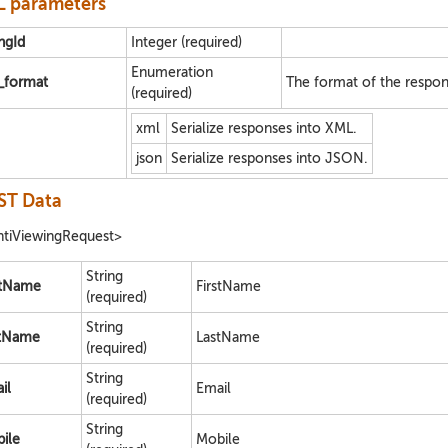
 parameters
ingId
Integer (required)
Enumeration
e_format
The format of the respon
(required)
xml
Serialize responses into XML.
json
Serialize responses into JSON.
ST Data
tiViewingRequest>
String
stName
FirstName
(required)
String
tName
LastName
(required)
String
il
Email
(required)
String
ile
Mobile