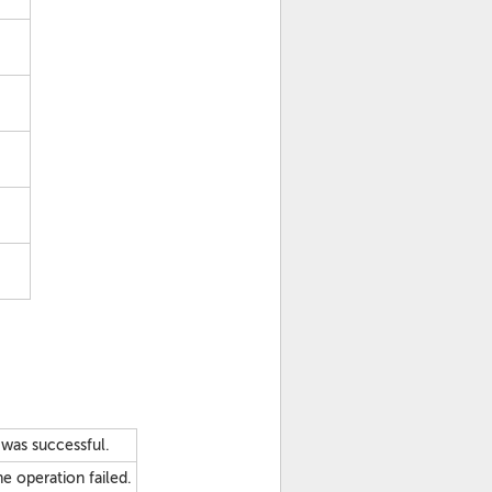
 was successful.
he operation failed.