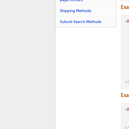
Ex
Shipping Methods
<
Suburb Search Methods
<
Ex
<
<