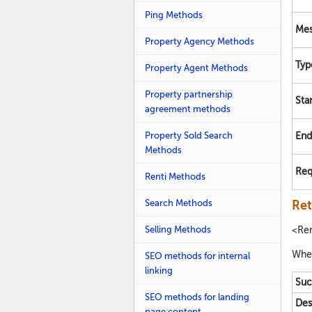
Ping Methods
Mes
Property Agency Methods
Typ
Property Agent Methods
Property partnership
Sta
agreement methods
Property Sold Search
End
Methods
Req
Renti Methods
Search Methods
Ret
Selling Methods
<Re
Whet
SEO methods for internal
linking
Suc
SEO methods for landing
Des
page content