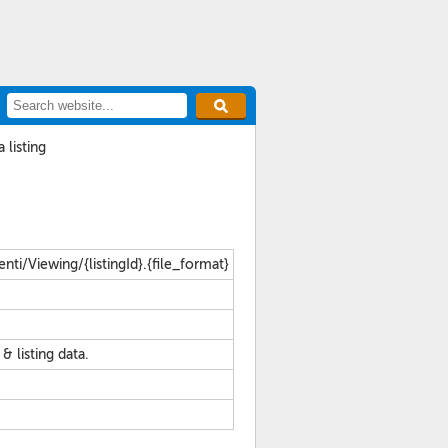
 listing
ti/Viewing/{listingId}.{file_format}
listing data.