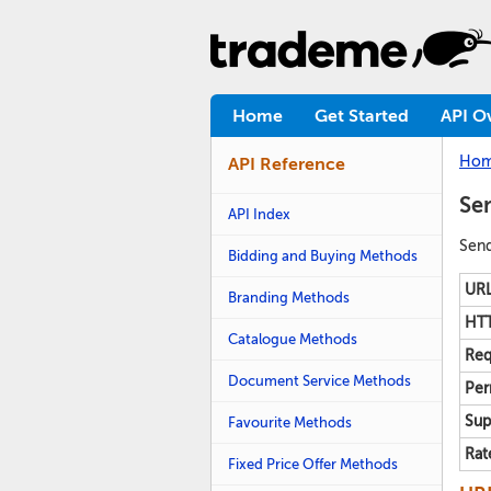
Home
Get Started
API O
Ho
API Reference
Sen
API Index
Send
Bidding and Buying Methods
URL
Branding Methods
HTT
Catalogue Methods
Req
Document Service Methods
Per
Sup
Favourite Methods
Rat
Fixed Price Offer Methods