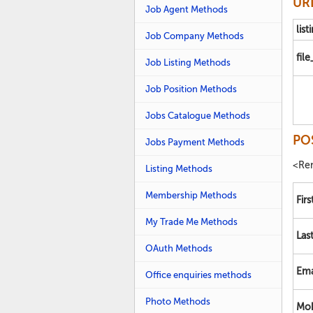
URL
Job Agent Methods
list
Job Company Methods
fil
Job Listing Methods
Job Position Methods
Jobs Catalogue Methods
PO
Jobs Payment Methods
<Ren
Listing Methods
Membership Methods
Fir
My Trade Me Methods
Las
OAuth Methods
Ema
Office enquiries methods
Photo Methods
Mob