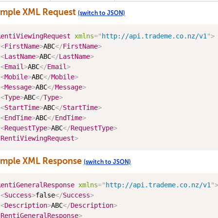
ample XML Request
(switch to JSON)
RentiViewingRequest
xmlns
=
"
http://api.trademe.co.nz/v1
"
>
<
FirstName
>
ABC
</
FirstName
>
<
LastName
>
ABC
</
LastName
>
<
Email
>
ABC
</
Email
>
<
Mobile
>
ABC
</
Mobile
>
<
Message
>
ABC
</
Message
>
<
Type
>
ABC
</
Type
>
<
StartTime
>
ABC
</
StartTime
>
<
EndTime
>
ABC
</
EndTime
>
<
RequestType
>
ABC
</
RequestType
>
/
RentiViewingRequest
>
ample XML Response
(switch to JSON)
RentiGeneralResponse
xmlns
=
"
http://api.trademe.co.nz/v1
"
<
Success
>
false
</
Success
>
<
Description
>
ABC
</
Description
>
/
RentiGeneralResponse
>