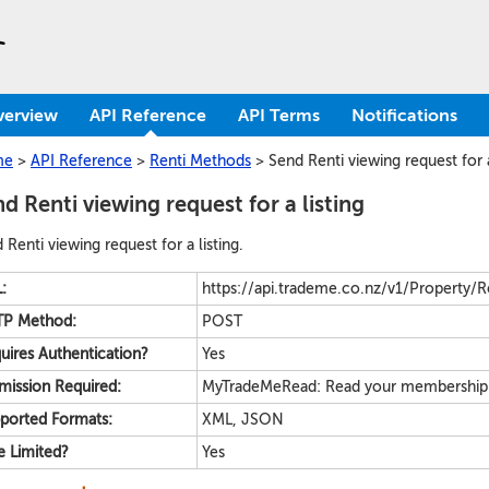
verview
API Reference
API Terms
Notifications
me
>
API Reference
>
Renti Methods
>
Send Renti viewing request for a
d Renti viewing request for a listing
 Renti viewing request for a listing.
:
https://api.trademe.co.nz/v1/Property/Ren
P Method:
POST
uires Authentication?
Yes
mission Required:
MyTradeMeRead: Read your membership & 
ported Formats:
XML, JSON
e Limited?
Yes