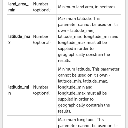
land_area_
Number
Minimum land area, in hectares.
min
(optional)
Maximum latitude. This
parameter cannot be used on it's
own - latitude_min,
latitude_ma
Number
latitude_max, longitude_min and
x
(optional)
longitude_max must all be
supplied in order to
geographically constrain the
results.
Minimum latitude. This parameter
cannot be used on it's own -
latitude_min, latitude_max,
latitude_mi
Number
longitude_min and
n
(optional)
longitude_max must all be
supplied in order to
geographically constrain the
results.
Maximum longitude. This
parameter cannot be used on it's