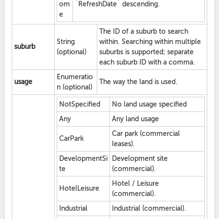
om
`RefreshDate` descending.
e
The ID of a suburb to search
String
within. Searching within multiple
suburb
(optional)
suburbs is supported; separate
each suburb ID with a comma.
Enumeratio
usage
The way the land is used.
n (optional)
NotSpecified
No land usage specified
Any
Any land usage
Car park (commercial
CarPark
leases).
DevelopmentSi
Development site
te
(commercial).
Hotel / Leisure
HotelLeisure
(commercial).
Industrial
Industrial (commercial).