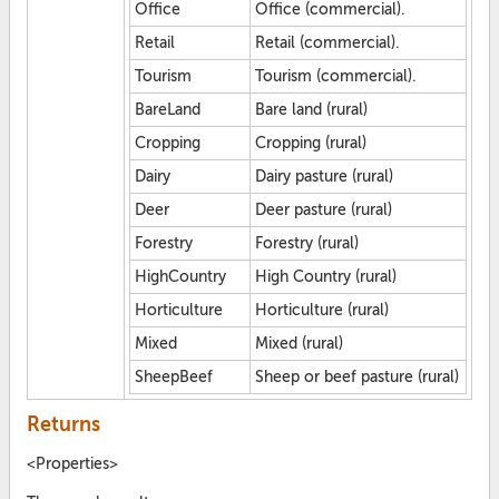
Office
Office (commercial).
Retail
Retail (commercial).
Tourism
Tourism (commercial).
BareLand
Bare land (rural)
Cropping
Cropping (rural)
Dairy
Dairy pasture (rural)
Deer
Deer pasture (rural)
Forestry
Forestry (rural)
HighCountry
High Country (rural)
Horticulture
Horticulture (rural)
Mixed
Mixed (rural)
SheepBeef
Sheep or beef pasture (rural)
Returns
<Properties>