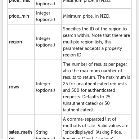
price_max
Maximum price, in NZD.
(optional)
Integer
price_min
Minimum price, in NZD.
(optional)
Specifies the ID of the region to
search within. Note that there are
Integer
region
multiple region lists, this
(optional)
parameter accepts a property
region ID.
The number of results per page;
also the maximum number of
results to return. The maximum is
Integer
25 for unauthenticated requests
rows
(optional)
and 500 for authenticated
requests. Defaults to 25
(unauthenticated) or 50
(authenticated).
A comma-separated list of
methods of sale. Valid values are
sales_meth
String
"pricedisplayed" (Asking Price,
od
(optional)
Enquiries Over), "auction",