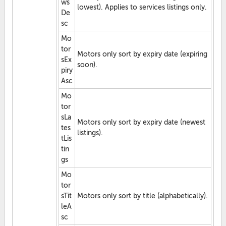
ws
lowest). Applies to services listings only.
De
sc
Mo
tor
Motors only sort by expiry date (expiring
sEx
soon).
piry
Asc
Mo
tor
sLa
Motors only sort by expiry date (newest
tes
listings).
tLis
tin
gs
Mo
tor
sTit
Motors only sort by title (alphabetically).
leA
sc