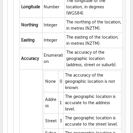
The longitude of the
Longitude
Number
location, in degrees
(WGS84).
The northing of the location,
Northing
Integer
in metres (NZTM).
The easting of the location,
Easting
Integer
in metres (NZTM).
The accuracy of the
Enumerati
Accuracy
geographic location
on
(address, street or suburb).
The accuracy of the
None
0
geographic location is not
known.
The geographic location is
Addre
1
accurate to the address
ss
level.
The geographic location is
Street
3
accurate to the street level.