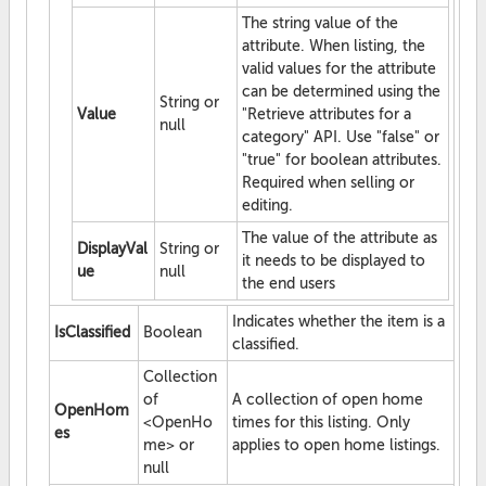
The string value of the
attribute. When listing, the
valid values for the attribute
can be determined using the
String or
Value
"Retrieve attributes for a
null
category" API. Use "false" or
"true" for boolean attributes.
Required when selling or
editing.
The value of the attribute as
DisplayVal
String or
it needs to be displayed to
ue
null
the end users
Indicates whether the item is a
IsClassified
Boolean
classified.
Collection
of
A collection of open home
OpenHom
<OpenHo
times for this listing. Only
es
me> or
applies to open home listings.
null