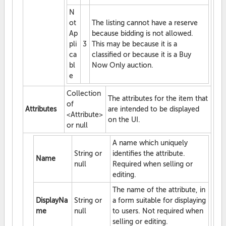
N
ot
The listing cannot have a reserve
Ap
because bidding is not allowed.
pli
3
This may be because it is a
ca
classified or because it is a Buy
bl
Now Only auction.
e
Collection
The attributes for the item that
of
Attributes
are intended to be displayed
<Attribute>
on the UI.
or null
A name which uniquely
String or
identifies the attribute.
Name
null
Required when selling or
editing.
The name of the attribute, in
DisplayNa
String or
a form suitable for displaying
me
null
to users. Not required when
selling or editing.