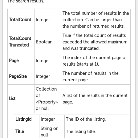
The search results.
The total number of results in the
TotalCount
Integer
collection. Can be larger than
the number of returned results.
True if the total count of results
TotalCount
Boolean
exceeded the allowed maximum
Truncated
and was truncated.
The index of the current page of
Page
Integer
results (starts at 1).
The number of results in the
PageSize
Integer
current page.
Collection
of
A list of the results in the current
List
<Property>
page.
or null
ListingId
Integer
The ID of the listing.
String or
Title
The listing title.
null