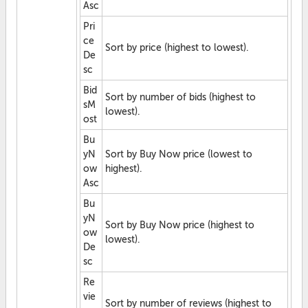
Asc
Pri
ce
Sort by price (highest to lowest).
De
sc
Bid
Sort by number of bids (highest to
sM
lowest).
ost
Bu
yN
Sort by Buy Now price (lowest to
ow
highest).
Asc
Bu
yN
Sort by Buy Now price (highest to
ow
lowest).
De
sc
Re
vie
Sort by number of reviews (highest to