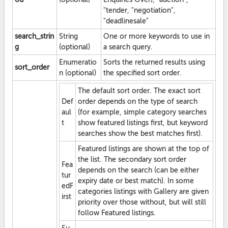
"tender, "negotiation",
"deadlinesale"
search_strin
String
One or more keywords to use in
g
(optional)
a search query.
Enumeratio
Sorts the returned results using
sort_order
n (optional)
the specified sort order.
The default sort order. The exact sort
Def
order depends on the type of search
aul
(for example, simple category searches
t
show featured listings first, but keyword
searches show the best matches first).
Featured listings are shown at the top of
the list. The secondary sort order
Fea
depends on the search (can be either
tur
expiry date or best match). In some
edF
categories listings with Gallery are given
irst
priority over those without, but will still
follow Featured listings.