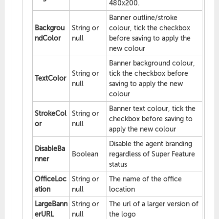
480x200.
Banner outline/stroke
Backgrou
String or
colour, tick the checkbox
ndColor
null
before saving to apply the
new colour
Banner background colour,
String or
tick the checkbox before
TextColor
null
saving to apply the new
colour
Banner text colour, tick the
StrokeCol
String or
checkbox before saving to
or
null
apply the new colour
Disable the agent branding
DisableBa
Boolean
regardless of Super Feature
nner
status
OfficeLoc
String or
The name of the office
ation
null
location
LargeBann
String or
The url of a larger version of
erURL
null
the logo