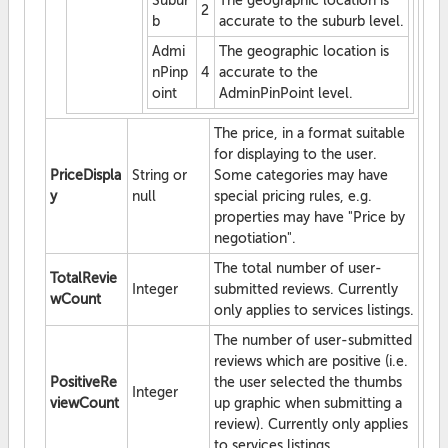
Subur
The geographic location is
2
b
accurate to the suburb level.
Admi
The geographic location is
nPinp
4
accurate to the
oint
AdminPinPoint level.
The price, in a format suitable
for displaying to the user.
PriceDispla
String or
Some categories may have
y
null
special pricing rules, e.g.
properties may have "Price by
negotiation".
The total number of user-
TotalRevie
Integer
submitted reviews. Currently
wCount
only applies to services listings.
The number of user-submitted
reviews which are positive (i.e.
PositiveRe
the user selected the thumbs
Integer
viewCount
up graphic when submitting a
review). Currently only applies
to services listings.