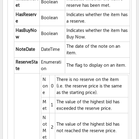
Boolean
et
reserve has been met.
HasReserv
Indicates whether the item has
Boolean
e
a reserve.
HasBuyNo
Indicates whether the item has
Boolean
w
Buy Now.
The date of the note on an
NoteDate
DateTime
item.
ReserveSta
Enumerati
The flag to display on an item.
te
on
N
There is no reserve on the item
on
0
(i.e. the reserve price is the same
e
as the starting price).
M
The value of the highest bid has
1
et
exceeded the reserve price.
N
ot
The value of the highest bid has
2
M
not reached the reserve price.
et