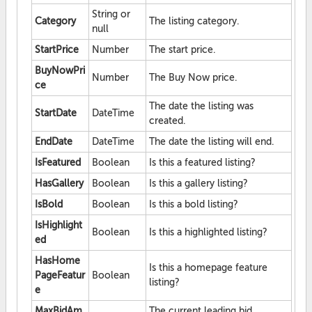
String or
Category
The listing category.
null
StartPrice
Number
The start price.
BuyNowPri
Number
The Buy Now price.
ce
The date the listing was
StartDate
DateTime
created.
EndDate
DateTime
The date the listing will end.
IsFeatured
Boolean
Is this a featured listing?
HasGallery
Boolean
Is this a gallery listing?
IsBold
Boolean
Is this a bold listing?
IsHighlight
Boolean
Is this a highlighted listing?
ed
HasHome
Is this a homepage feature
PageFeatur
Boolean
listing?
e
MaxBidAm
The current leading bid