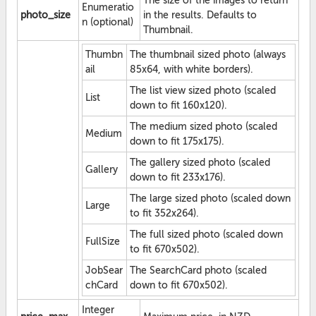
The size of the images to return
Enumeratio
photo_size
in the results. Defaults to
n (optional)
Thumbnail.
Thumbn
The thumbnail sized photo (always
ail
85x64, with white borders).
The list view sized photo (scaled
List
down to fit 160x120).
The medium sized photo (scaled
Medium
down to fit 175x175).
The gallery sized photo (scaled
Gallery
down to fit 233x176).
The large sized photo (scaled down
Large
to fit 352x264).
The full sized photo (scaled down
FullSize
to fit 670x502).
JobSear
The SearchCard photo (scaled
chCard
down to fit 670x502).
Integer