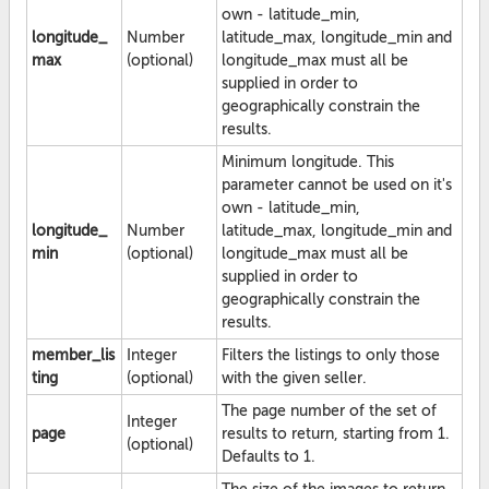
own - latitude_min,
longitude_
Number
latitude_max, longitude_min and
max
(optional)
longitude_max must all be
supplied in order to
geographically constrain the
results.
Minimum longitude. This
parameter cannot be used on it's
own - latitude_min,
longitude_
Number
latitude_max, longitude_min and
min
(optional)
longitude_max must all be
supplied in order to
geographically constrain the
results.
member_lis
Integer
Filters the listings to only those
ting
(optional)
with the given seller.
The page number of the set of
Integer
page
results to return, starting from 1.
(optional)
Defaults to 1.