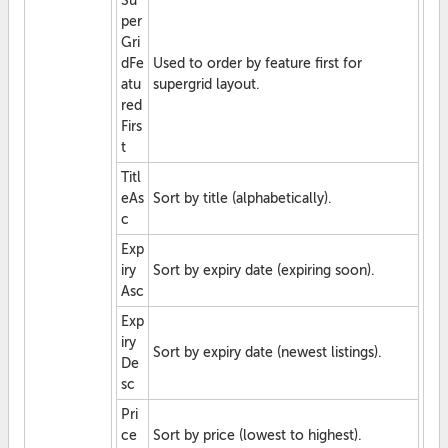
Su
per
Gri
dFe
Used to order by feature first for
atu
supergrid layout.
red
Firs
t
Titl
eAs
Sort by title (alphabetically).
c
Exp
iry
Sort by expiry date (expiring soon).
Asc
Exp
iry
Sort by expiry date (newest listings).
De
sc
Pri
ce
Sort by price (lowest to highest).