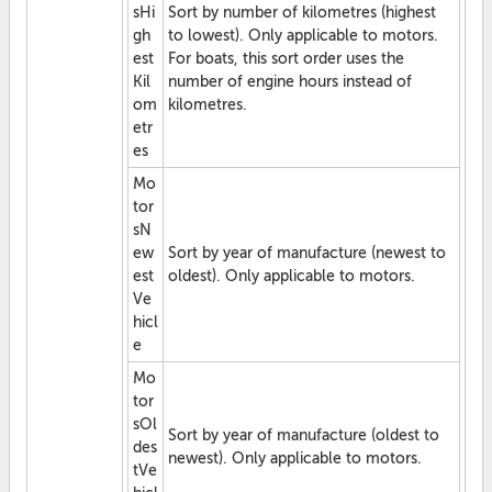
sHi
Sort by number of kilometres (highest
gh
to lowest). Only applicable to motors.
est
For boats, this sort order uses the
Kil
number of engine hours instead of
om
kilometres.
etr
es
Mo
tor
sN
ew
Sort by year of manufacture (newest to
est
oldest). Only applicable to motors.
Ve
hicl
e
Mo
tor
sOl
Sort by year of manufacture (oldest to
des
newest). Only applicable to motors.
tVe