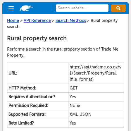
Home
>
API Reference
>
Search Methods
>
Rural property
search
Rural property search
Performs a search in the rural property section of Trade Me
Property.
https://api.trademe.co.nz/v
URL:
1/Search/Property/Rural.
{file_format}
HTTP Method:
GET
Requires Authentication?
Yes
Permission Required:
None
Supported Formats:
XML, JSON
Rate Limited?
Yes