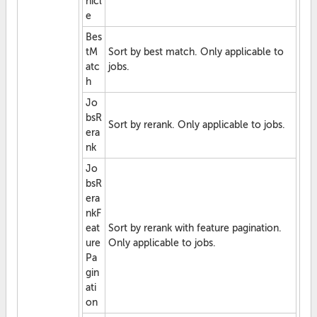
hicl
e
Bes
tM
Sort by best match. Only applicable to
atc
jobs.
h
Jo
bsR
Sort by rerank. Only applicable to jobs.
era
nk
Jo
bsR
era
nkF
eat
Sort by rerank with feature pagination.
ure
Only applicable to jobs.
Pa
gin
ati
on