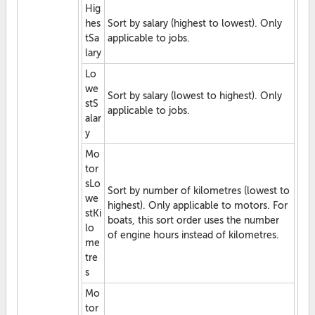
Hig
hes
Sort by salary (highest to lowest). Only
tSa
applicable to jobs.
lary
Lo
we
Sort by salary (lowest to highest). Only
stS
applicable to jobs.
alar
y
Mo
tor
sLo
Sort by number of kilometres (lowest to
we
highest). Only applicable to motors. For
stKi
boats, this sort order uses the number
lo
of engine hours instead of kilometres.
me
tre
s
Mo
tor