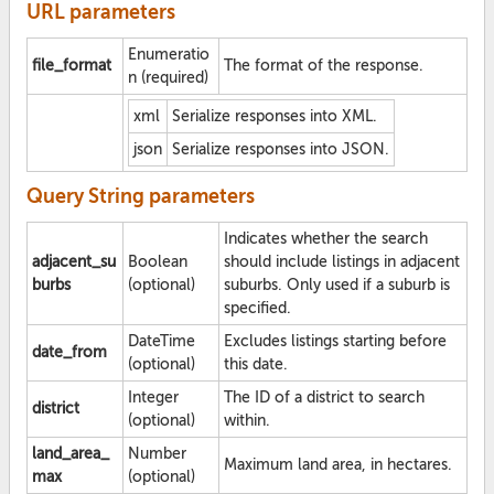
URL parameters
Enumeratio
file_format
The format of the response.
n (required)
xml
Serialize responses into XML.
json
Serialize responses into JSON.
Query String parameters
Indicates whether the search
adjacent_su
Boolean
should include listings in adjacent
burbs
(optional)
suburbs. Only used if a suburb is
specified.
DateTime
Excludes listings starting before
date_from
(optional)
this date.
Integer
The ID of a district to search
district
(optional)
within.
land_area_
Number
Maximum land area, in hectares.
max
(optional)