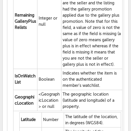
are the seller and the listing
had the gallery promotion
Remaining
applied due to the gallery plus
Integer or
GalleryPlus
promotion. Note that for this
null
Relists
field, a value of zero is not the
same as if the field is missing (a
value of zero means gallery
plus is in effect whereas if the
field is missing it means that
you are not the seller or
gallery plus is not in effect).
Indicates whether the item is
IsOnWatch
Boolean
on the authenticated
List
member's watchlist.
<Geograph
The geographic location
Geographi
icLocation
(latitude and longitude) of a
cLocation
> or null
property.
The latitude of the location,
Latitude
Number
in degrees (WGS84).