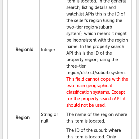
item is located. In the general
search, listing details and
watchlist APIs this is the ID of
the seller's region (using the
two-tier region/suburb
system), which means it might
be inconsistent with the region
name. In the property search
RegionId
Integer
API this is the ID of the
property region, using the
three-tier
region/district/suburb system.
This field cannot cope with the
two main geographical
classification systems. Except
for the property search API, it
should not be used.
String or
The name of the region where
Region
null
this item is located.
The ID of the suburb where
this item is located. Only