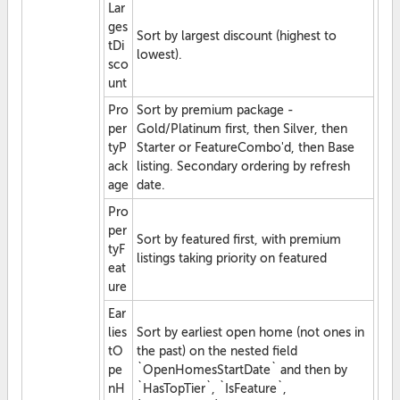
Lar
ges
Sort by largest discount (highest to
tDi
lowest).
sco
unt
Pro
Sort by premium package -
per
Gold/Platinum first, then Silver, then
tyP
Starter or FeatureCombo'd, then Base
ack
listing. Secondary ordering by refresh
age
date.
Pro
per
Sort by featured first, with premium
tyF
listings taking priority on featured
eat
ure
Ear
lies
Sort by earliest open home (not ones in
tO
the past) on the nested field
pe
`OpenHomesStartDate` and then by
nH
`HasTopTier`, `IsFeature`,