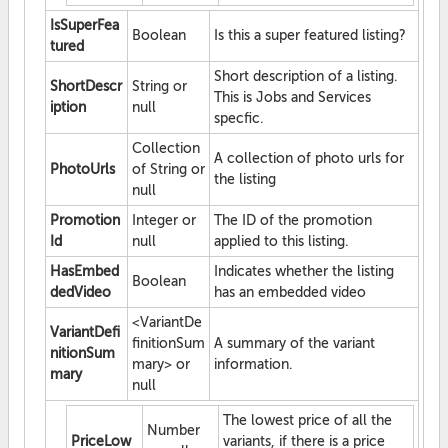
IsSuperFea
Boolean
Is this a super featured listing?
tured
Short description of a listing.
ShortDescr
String or
This is Jobs and Services
iption
null
specfic.
Collection
A collection of photo urls for
PhotoUrls
of String or
the listing
null
Promotion
Integer or
The ID of the promotion
Id
null
applied to this listing.
HasEmbed
Indicates whether the listing
Boolean
dedVideo
has an embedded video
<VariantDe
VariantDefi
finitionSum
A summary of the variant
nitionSum
mary> or
information.
mary
null
The lowest price of all the
Number
PriceLow
variants, if there is a price