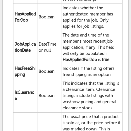
Indicates whether the
HasApplied
authenticated member has
Boolean
ForJob
applied for the job. Only
applies for job listings.
The date and time of the
member's most recent job
JobApplica
DateTime
application, if any. This field
tionDate
or null
will only be populated if
HasAppliedForJob
is
true
.
HasFreeShi
Indicates if the listing offers
Boolean
pping
free shipping as an option
This indicates that the listing is
a clearance item. Clearance
IsClearanc
Boolean
listings include listings with
e
was/now pricing and general
clearance stock.
The usual price that a product
is sold at, or the price before it
was marked down. This is