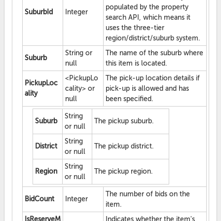
populated by the property
SuburbId
Integer
search API, which means it
uses the three-tier
region/district/suburb system.
String or
The name of the suburb where
Suburb
null
this item is located.
<PickupLo
The pick-up location details if
PickupLoc
cality> or
pick-up is allowed and has
ality
null
been specified.
String
Suburb
The pickup suburb.
or null
String
District
The pickup district.
or null
String
Region
The pickup region.
or null
The number of bids on the
BidCount
Integer
item.
IsReserveM
Indicates whether the item's