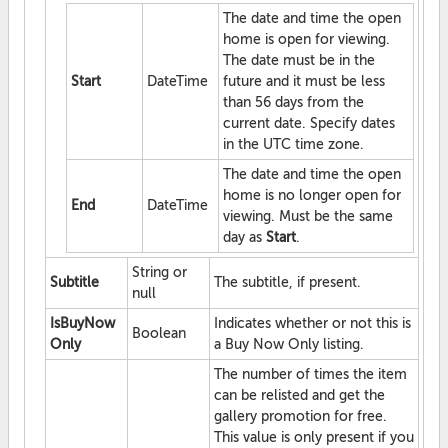
The date and time the open
home is open for viewing.
The date must be in the
Start
DateTime
future and it must be less
than 56 days from the
current date. Specify dates
in the UTC time zone.
The date and time the open
home is no longer open for
End
DateTime
viewing. Must be the same
day as
Start
.
String or
Subtitle
The subtitle, if present.
null
IsBuyNow
Indicates whether or not this is
Boolean
Only
a Buy Now Only listing.
The number of times the item
can be relisted and get the
gallery promotion for free.
This value is only present if you