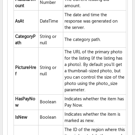
Number
ount
amount.
The date and time the
AsAt
DateTime
response was generated on
the server.
CategoryP
String or
The category path.
ath
null
The URL of the primary photo
for the listing (if the listing has
a photo). By default you'll get
PictureHre
String or
a thumbnail-sized photo, but
f
null
you can control the size of the
photo using the photo_size
parameter.
HasPayNo
Indicates whether the item has
Boolean
w
Pay Now.
Indicates whether the item is
IsNew
Boolean
marked as new.
The ID of the region where this