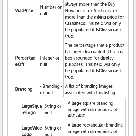
always more than the Buy
Number or
WasPrice
Now price for Auctions, or
null
more than the asking price for
Classifieds.This field will only
be populated if
IsClearance
is
true
.
The percentage that a product
has been discounted. This has
Percentag
Integer or
been rounded for display
eOff
null
purposes. This field will only
be populated if
IsClearance
is
true
.
<Branding>
A list of branding images
Branding
or null
associated with this listing.
A large square branding
LargeSqua
String or
image with dimensions of
reLogo
null
480x480.
A large rectangular branding
LargeWide
String or
image with dimensions of
Logo
null