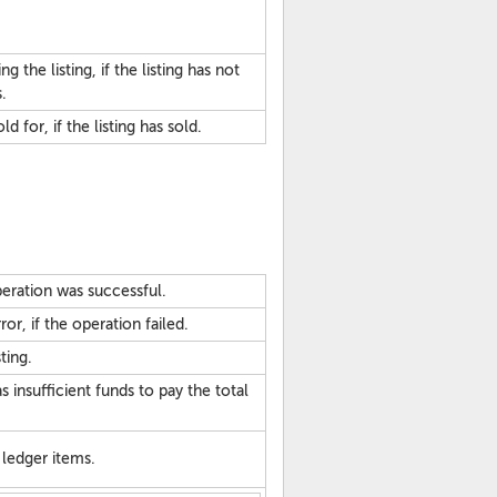
 the listing, if the listing has not
.
d for, if the listing has sold.
eration was successful.
or, if the operation failed.
ting.
 insufficient funds to pay the total
ledger items.