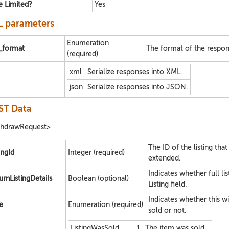
e Limited?
Yes
 parameters
Enumeration
e_format
The format of the respon
(required)
xml
Serialize responses into XML.
json
Serialize responses into JSON.
ST Data
thdrawRequest>
The ID of the listing that
ingId
Integer (required)
extended.
Indicates whether full li
urnListingDetails
Boolean (optional)
Listing field.
Indicates whether this wit
e
Enumeration (required)
sold or not.
ListingWasSold
1
The item was sold.