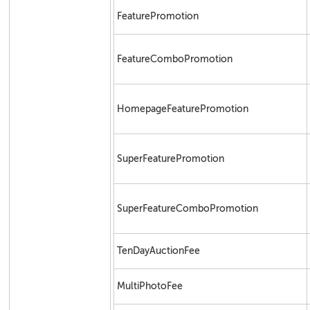
FeaturePromotion
FeatureComboPromotion
HomepageFeaturePromotion
SuperFeaturePromotion
SuperFeatureComboPromotion
TenDayAuctionFee
MultiPhotoFee