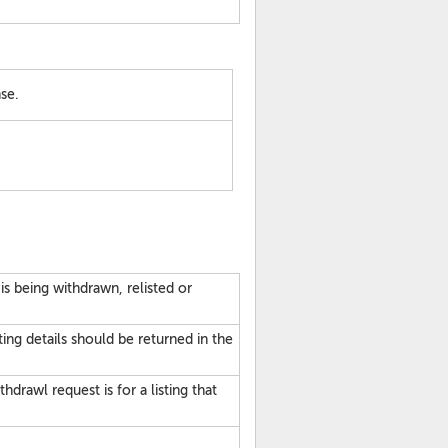
se.
 is being withdrawn, relisted or
sting details should be returned in the
hdrawl request is for a listing that