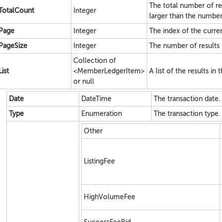
The total number of re
TotalCount
Integer
larger than the number
Page
Integer
The index of the current
PageSize
Integer
The number of results 
Collection of
List
<MemberLedgerItem>
A list of the results in
or null
Date
DateTime
The transaction date.
Type
Enumeration
The transaction type.
Other
ListingFee
HighVolumeFee