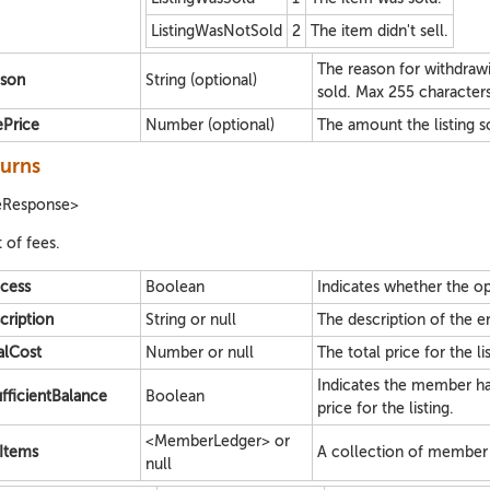
ListingWasNotSold
2
The item didn't sell.
The reason for withdrawing
son
String (optional)
sold. Max 255 characters
ePrice
Number (optional)
The amount the listing sol
urns
eResponse>
t of fees.
cess
Boolean
Indicates whether the op
cription
String or null
The description of the err
alCost
Number or null
The total price for the lis
Indicates the member has
ufficientBalance
Boolean
price for the listing.
<MemberLedger> or
Items
A collection of member 
null