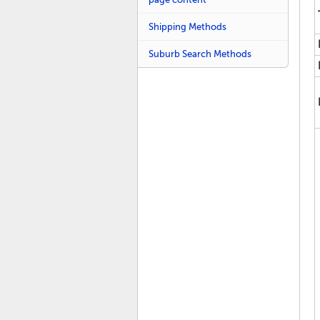
Shipping Methods
Suburb Search Methods