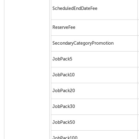
ScheduledEndDateFee
ReserveFee
SecondaryCategoryPromotion
JobPack5
JobPack10
JobPack20
JobPack30
JobPack50
JobPack100