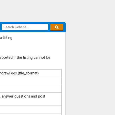
 listing
reported if the listing cannot be
hdrawFees.{file_format}
, answer questions and post