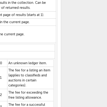
sults in the collection. Can be
 of returned results.
 page of results (starts at 1).
in the current page.
 the current page.
0
An unknown ledger item.
The fee for a listing an item
(applies to classifieds and
1
auctions in certain
categories).
The fee for exceeding the
2
free listing allowance.
The fee for a successful