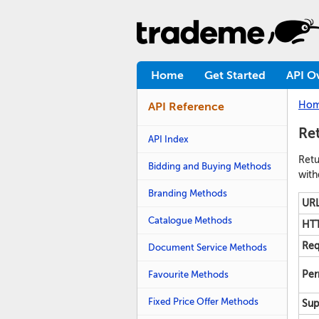
Home
Get Started
API O
Ho
API Reference
Ret
API Index
Retu
Bidding and Buying Methods
with
Branding Methods
URL
Catalogue Methods
HTT
Req
Document Service Methods
Favourite Methods
Per
Fixed Price Offer Methods
Sup