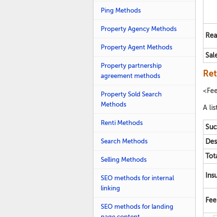
Ping Methods
Property Agency Methods
Rea
Property Agent Methods
Sal
Property partnership
Ret
agreement methods
<Fe
Property Sold Search
Methods
A lis
Renti Methods
Suc
Search Methods
Des
Tot
Selling Methods
Ins
SEO methods for internal
linking
Fee
SEO methods for landing
page content