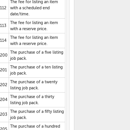
The fee for listing an item
112
with a scheduled end
date/time.
The fee for listing an item
113
with a reserve price.
The fee for listing an item
114
with a reserve price.
The purchase of a five listing
200
job pack.
The purchase of a ten listing
201
job pack.
The purchase of a twenty
202
listing job pack.
The purchase of a thirty
204
listing job pack.
The purchase of a fifty listing
203
job pack.
The purchase of a hundred
205