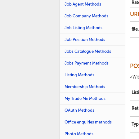
Rat
Job Agent Methods
URL
Job Company Methods
Job Listing Methods
fil
Job Position Methods
Jobs Catalogue Methods
Jobs Payment Methods
PO
Listing Methods
<Wi
Membership Methods
List
My Trade Me Methods
Ret
OAuth Methods
Office enquiries methods
Typ
Photo Methods