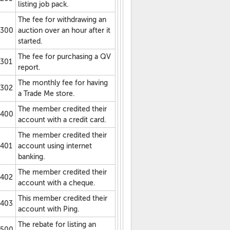
listing job pack.
The fee for withdrawing an
300
auction over an hour after it
started.
The fee for purchasing a QV
301
report.
The monthly fee for having
302
a Trade Me store.
The member credited their
400
account with a credit card.
The member credited their
401
account using internet
banking.
The member credited their
402
account with a cheque.
This member credited their
403
account with Ping.
The rebate for listing an
500