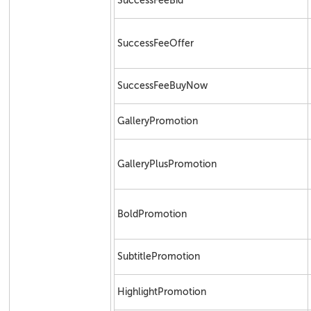
SuccessFeeBid
SuccessFeeOffer
SuccessFeeBuyNow
GalleryPromotion
GalleryPlusPromotion
BoldPromotion
SubtitlePromotion
HighlightPromotion