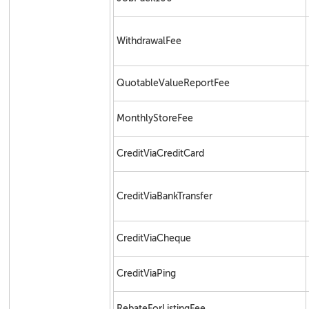
WithdrawalFee
QuotableValueReportFee
MonthlyStoreFee
CreditViaCreditCard
CreditViaBankTransfer
CreditViaCheque
CreditViaPing
RebateForListingFee