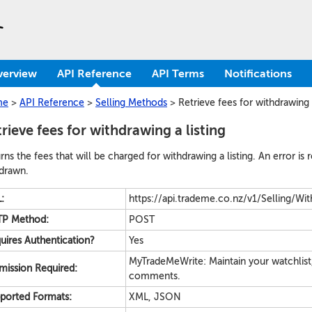
verview
API Reference
API Terms
Notifications
me
>
API Reference
>
Selling Methods
>
Retrieve fees for withdrawing a
rieve fees for withdrawing a listing
rns the fees that will be charged for withdrawing a listing. An error is 
drawn.
:
https://api.trademe.co.nz/v1/Selling/Wit
P Method:
POST
uires Authentication?
Yes
MyTradeMeWrite: Maintain your watchlist
mission Required:
comments.
ported Formats:
XML, JSON