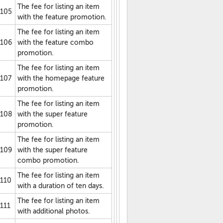
The fee for listing an item
105
with the feature promotion.
The fee for listing an item
106
with the feature combo
promotion.
The fee for listing an item
107
with the homepage feature
promotion.
The fee for listing an item
108
with the super feature
promotion.
The fee for listing an item
109
with the super feature
combo promotion.
The fee for listing an item
110
with a duration of ten days.
The fee for listing an item
111
with additional photos.