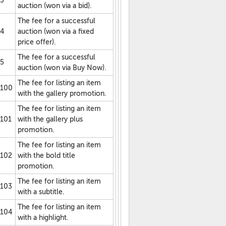
3
auction (won via a bid).
The fee for a successful
4
auction (won via a fixed
price offer).
The fee for a successful
5
auction (won via Buy Now).
The fee for listing an item
100
with the gallery promotion.
The fee for listing an item
101
with the gallery plus
promotion.
The fee for listing an item
102
with the bold title
promotion.
The fee for listing an item
103
with a subtitle.
The fee for listing an item
104
with a highlight.