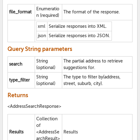
Enumeratio
file_format
The format of the response.
n (required)
xml
Serialize responses into XML.
json
Serialize responses into JSON.
Query String parameters
String
The partial address to retrieve
search
(optional)
suggestions for.
String
The type to filter by(address,
type_filter
(optional)
street, suburb, city).
Returns
<AddressSearchResponse>
Collection
of
Results
<AddressSe
Results
archResult>