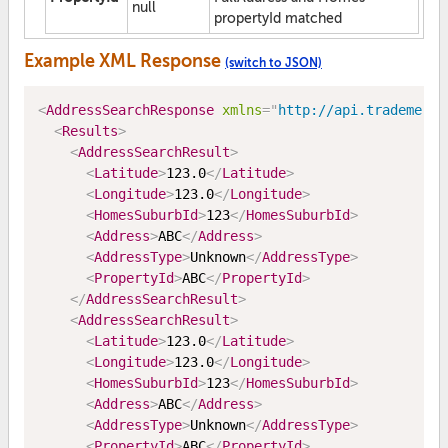
null
propertyId matched
Example XML Response
(switch to JSON)
<
AddressSearchResponse
xmlns
=
"
http://api.trademe.co
<
Results
>
<
AddressSearchResult
>
<
Latitude
>
123.0
</
Latitude
>
<
Longitude
>
123.0
</
Longitude
>
<
HomesSuburbId
>
123
</
HomesSuburbId
>
<
Address
>
ABC
</
Address
>
<
AddressType
>
Unknown
</
AddressType
>
<
PropertyId
>
ABC
</
PropertyId
>
</
AddressSearchResult
>
<
AddressSearchResult
>
<
Latitude
>
123.0
</
Latitude
>
<
Longitude
>
123.0
</
Longitude
>
<
HomesSuburbId
>
123
</
HomesSuburbId
>
<
Address
>
ABC
</
Address
>
<
AddressType
>
Unknown
</
AddressType
>
<
PropertyId
>
ABC
</
PropertyId
>