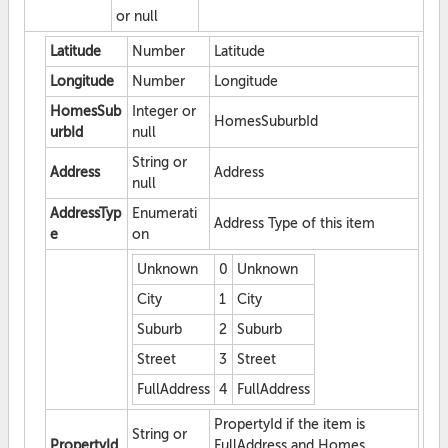
or null
Latitude
Number
Latitude
Longitude
Number
Longitude
HomesSub
Integer or
HomesSuburbId
urbId
null
String or
Address
Address
null
AddressTyp
Enumerati
Address Type of this item
e
on
Unknown
0
Unknown
City
1
City
Suburb
2
Suburb
Street
3
Street
FullAddress
4
FullAddress
PropertyId if the item is
String or
PropertyId
FullAddress and Homes