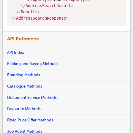
</
AddressSearchResult
>
</
Results
>
</
AddressSearchResponse
>
API Reference
API Index
Bidding and Buying Methods
Branding Methods
Catalogue Methods
Document Service Methods
Favourite Methods
Fixed Price Offer Methods
Job Agent Methods