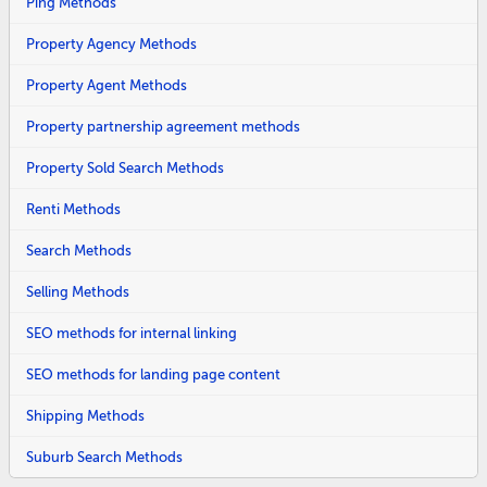
Ping Methods
Property Agency Methods
Property Agent Methods
Property partnership agreement methods
Property Sold Search Methods
Renti Methods
Search Methods
Selling Methods
SEO methods for internal linking
SEO methods for landing page content
Shipping Methods
Suburb Search Methods