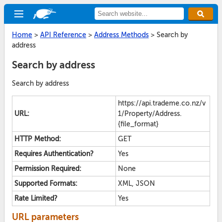
Home
>
API Reference
>
Address Methods
>
Search by
address
Search by address
Search by address
https://api.trademe.co.nz/v
URL:
1/Property/Address.
{file_format}
HTTP Method:
GET
Requires Authentication?
Yes
Permission Required:
None
Supported Formats:
XML, JSON
Rate Limited?
Yes
URL parameters