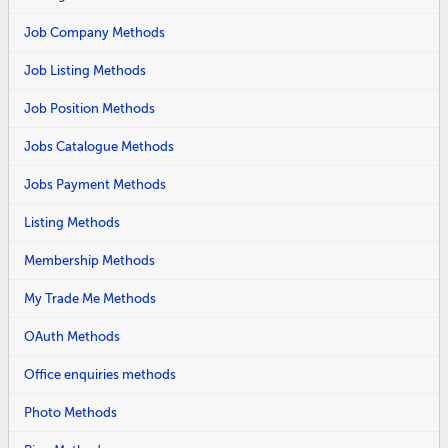
Job Company Methods
Job Listing Methods
Job Position Methods
Jobs Catalogue Methods
Jobs Payment Methods
Listing Methods
Membership Methods
My Trade Me Methods
OAuth Methods
Office enquiries methods
Photo Methods