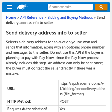
Home
>
API Reference
>
Bidding and Buying Methods
>
Send
delivery address info to seller
Send delivery address info to seller
Selects a delivery address for an auction you've won and
sends that information, along with an optional phone number
and message, to the seller. Do not use this API if the buyer is
planning to pay with Pay Now, since the Pay Now process
already includes this step. An address can only be sent once;
the buyer must contact the seller directly if there was a
mistake.
https://api.trademe.co.nz/v
URL:
1/bidding/senddeliveryaddre
ss.{file_format}
HTTP Method:
POST
Requires Authentication?
Yes