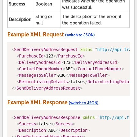
Indicates whether the operation
Success
Boolean
was successful.
String or
The description of the error, if
Description
null
the operation failed.
Example XML Request
(switch to JSON)
<
SendDeliveryAddressRequest
xmlns
=
"
http://api.trade
<
PurchaseId
>
123
</
PurchaseId
>
<
DeliveryAddressId
>
123
</
DeliveryAddressId
>
<
ContactPhoneNumber
>
ABC
</
ContactPhoneNumber
>
<
MessageToSeller
>
ABC
</
MessageToSeller
>
<
ReturnListingDetails
>
false
</
ReturnListingDetails
</
SendDeliveryAddressRequest
>
Example XML Response
(switch to JSON)
<
SendDeliveryAddressResponse
xmlns
=
"
http://api.trad
<
Success
>
false
</
Success
>
<
Description
>
ABC
</
Description
>
</
SendDeliveryAddressResponse
>