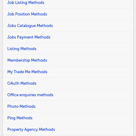
Job Listing Methods
Job Position Methods
Jobs Catalogue Methods
Jobs Payment Methods
Listing Methods
Membership Methods
My Trade Me Methods
OAuth Methods
Office enquiries methods
Photo Methods
Ping Methods
Property Agency Methods