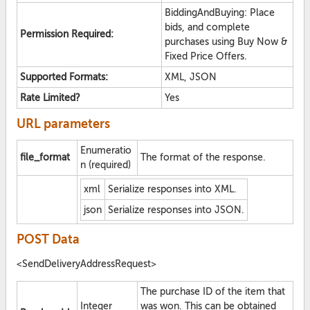
BiddingAndBuying: Place
bids, and complete
Permission Required:
purchases using Buy Now &
Fixed Price Offers.
Supported Formats:
XML, JSON
Rate Limited?
Yes
URL parameters
Enumeratio
file_format
The format of the response.
n (required)
xml
Serialize responses into XML.
json
Serialize responses into JSON.
POST Data
<SendDeliveryAddressRequest>
The purchase ID of the item that
Integer
was won. This can be obtained