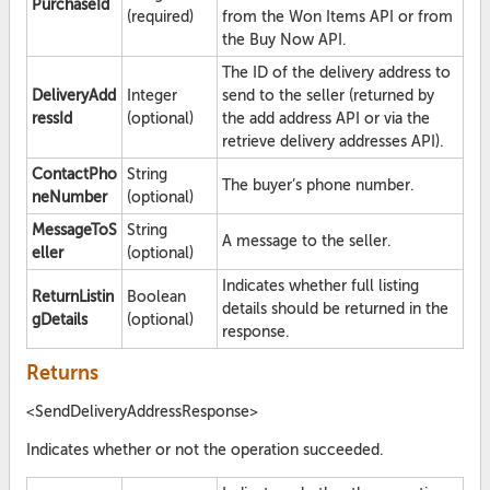
PurchaseId
(required)
from the Won Items API or from
the Buy Now API.
The ID of the delivery address to
DeliveryAdd
Integer
send to the seller (returned by
ressId
(optional)
the add address API or via the
retrieve delivery addresses API).
ContactPho
String
The buyer’s phone number.
neNumber
(optional)
MessageToS
String
A message to the seller.
eller
(optional)
Indicates whether full listing
ReturnListin
Boolean
details should be returned in the
gDetails
(optional)
response.
Returns
<SendDeliveryAddressResponse>
Indicates whether or not the operation succeeded.