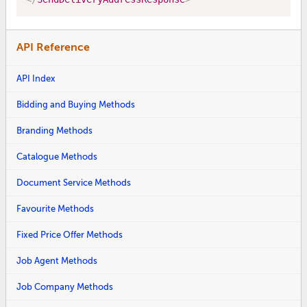
API Reference
API Index
Bidding and Buying Methods
Branding Methods
Catalogue Methods
Document Service Methods
Favourite Methods
Fixed Price Offer Methods
Job Agent Methods
Job Company Methods