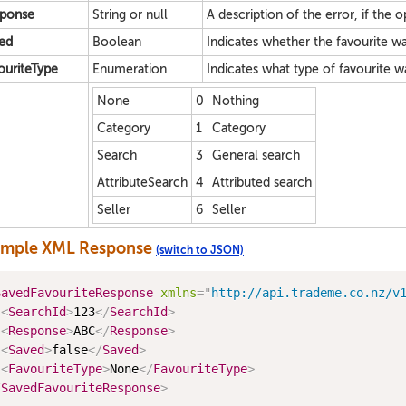
ponse
String or null
A description of the error, if the o
ed
Boolean
Indicates whether the favourite w
ouriteType
Enumeration
Indicates what type of favourite w
None
0
Nothing
Category
1
Category
Search
3
General search
AttributeSearch
4
Attributed search
Seller
6
Seller
ample XML Response
(switch to JSON)
SavedFavouriteResponse
xmlns
=
"
http://api.trademe.co.nz/v
<
SearchId
>
123
</
SearchId
>
<
Response
>
ABC
</
Response
>
<
Saved
>
false
</
Saved
>
<
FavouriteType
>
None
</
FavouriteType
>
/
SavedFavouriteResponse
>