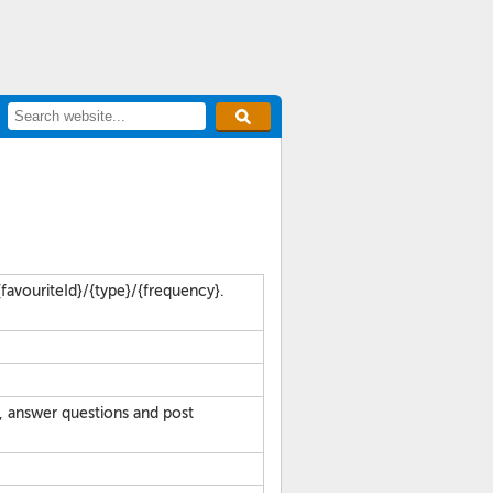
favouriteId}/{type}/{frequency}.
, answer questions and post