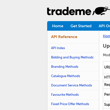
Home
Get Started
API O
Ho
API Reference
Upd
API Index
Modi
Bidding and Buying Methods
Branding Methods
URL
Catalogue Methods
HTT
Req
Document Service Methods
Favourite Methods
Per
Fixed Price Offer Methods
Sup