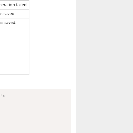
peration failed.
as saved.
as saved.
1
"
>