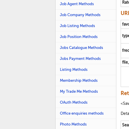
Rat
Job Agent Methods
URL
Job Company Methods
fav
Job Listing Methods
typ
Job Position Methods
Jobs Catalogue Methods
fre
Jobs Payment Methods
fil
Listing Methods
Membership Methods
My Trade Me Methods
Ret
OAuth Methods
<Sa
Office enquiries methods
Deta
Photo Methods
Sea