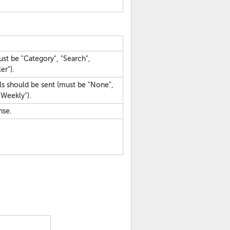
ust be "Category", "Search",
er").
ls should be sent (must be "None",
"Weekly").
nse.