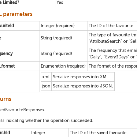
e Limited?
Yes
 parameters
ouriteId
Integer (required)
The ID of the favourite.
The type of favourite (m
e
String (required)
"AttributeSearch" or "Sell
The frequency that emai
quency
String (required)
"Daily", "Every3Days" or 
e_format
Enumeration (required)
The format of the respo
xml
Serialize responses into XML.
json
Serialize responses into JSON.
urns
vedFavouriteResponse>
ils indicating whether the operation succeeded.
rchId
Integer
The ID of the saved favourite.