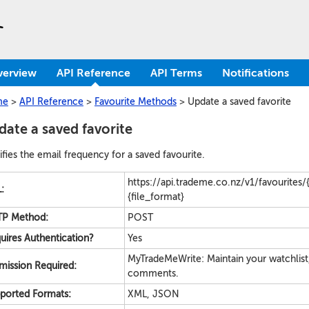
verview
API Reference
API Terms
Notifications
me
>
API Reference
>
Favourite Methods
>
Update a saved favorite
ate a saved favorite
fies the email frequency for a saved favourite.
https://api.trademe.co.nz/v1/favourites/{
:
{file_format}
P Method:
POST
uires Authentication?
Yes
MyTradeMeWrite: Maintain your watchlist
mission Required:
comments.
ported Formats:
XML, JSON