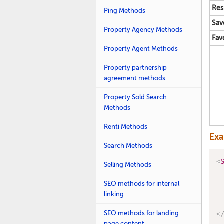
Res
Ping Methods
Sav
Property Agency Methods
Fav
Property Agent Methods
Property partnership
agreement methods
Property Sold Search
Methods
Renti Methods
Ex
Search Methods
<
Selling Methods
SEO methods for internal
linking
SEO methods for landing
<
page content