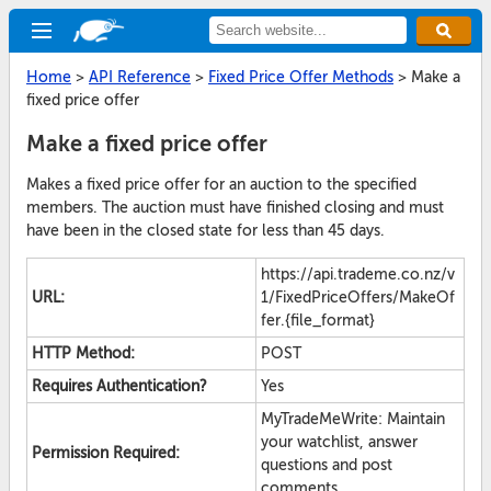
Home
>
API Reference
>
Fixed Price Offer Methods
>
Make a
fixed price offer
Make a fixed price offer
Makes a fixed price offer for an auction to the specified
members. The auction must have finished closing and must
have been in the closed state for less than 45 days.
https://api.trademe.co.nz/v
URL:
1/FixedPriceOffers/MakeOf
fer.{file_format}
HTTP Method:
POST
Requires Authentication?
Yes
MyTradeMeWrite: Maintain
your watchlist, answer
Permission Required:
questions and post
comments.