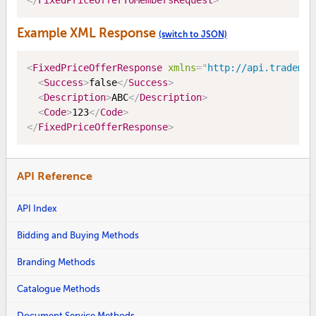
</
FixedPriceOfferToMembersRequest
>
Example XML Response
(switch to JSON)
<
FixedPriceOfferResponse
xmlns
=
"
http://api.trademe.
<
Success
>
false
</
Success
>
<
Description
>
ABC
</
Description
>
<
Code
>
123
</
Code
>
</
FixedPriceOfferResponse
>
API Reference
API Index
Bidding and Buying Methods
Branding Methods
Catalogue Methods
Document Service Methods