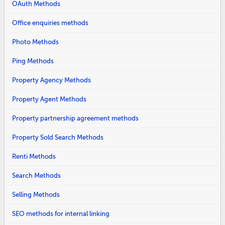
OAuth Methods
Office enquiries methods
Photo Methods
Ping Methods
Property Agency Methods
Property Agent Methods
Property partnership agreement methods
Property Sold Search Methods
Renti Methods
Search Methods
Selling Methods
SEO methods for internal linking