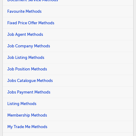
Favourite Methods
Fixed Price Offer Methods
Job Agent Methods
Job Company Methods
Job Listing Methods
Job Position Methods
Jobs Catalogue Methods
Jobs Payment Methods
Listing Methods
Membership Methods
My Trade Me Methods