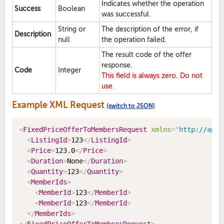
Indicates whether the operation
Success
Boolean
was successful.
String or
The description of the error, if
Description
null
the operation failed.
The result code of the offer
response.
Code
Integer
This field is always zero. Do not
use.
Example XML Request
(switch to JSON)
<
FixedPriceOfferToMembersRequest
xmlns
=
"
http://api.
<
ListingId
>
123
</
ListingId
>
<
Price
>
123.0
</
Price
>
<
Duration
>
None
</
Duration
>
<
Quantity
>
123
</
Quantity
>
<
MemberIds
>
<
MemberId
>
123
</
MemberId
>
<
MemberId
>
123
</
MemberId
>
</
MemberIds
>