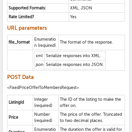
Supported Formats:
XML, JSON
Rate Limited?
Yes
URL parameters
Enumeratio
file_format
The format of the response.
n (required)
xml
Serialize responses into XML.
json
Serialize responses into JSON.
POST Data
<FixedPriceOfferToMembersRequest>
Integer
The ID of the listing to make the
ListingId
(required)
offer on.
Number
The price of the offer. Truncated
Price
(required)
to two decimal places.
Enumeratio
The duration the offer is valid for