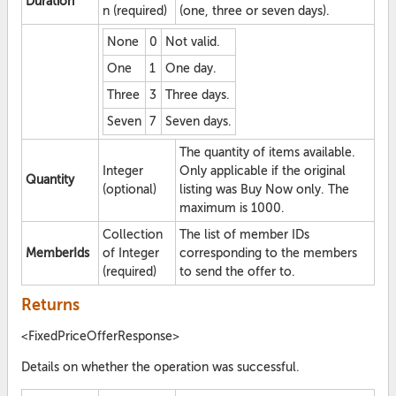
Duration
n (required)
(one, three or seven days).
None
0
Not valid.
One
1
One day.
Three
3
Three days.
Seven
7
Seven days.
The quantity of items available.
Integer
Only applicable if the original
Quantity
(optional)
listing was Buy Now only. The
maximum is 1000.
Collection
The list of member IDs
MemberIds
of Integer
corresponding to the members
(required)
to send the offer to.
Returns
<FixedPriceOfferResponse>
Details on whether the operation was successful.