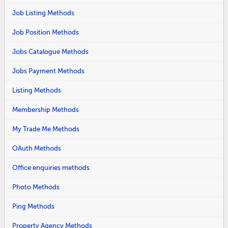
Job Listing Methods
Job Position Methods
Jobs Catalogue Methods
Jobs Payment Methods
Listing Methods
Membership Methods
My Trade Me Methods
OAuth Methods
Office enquiries methods
Photo Methods
Ping Methods
Property Agency Methods