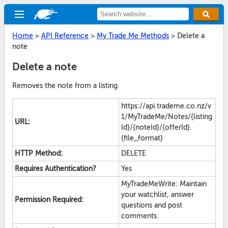
Home
>
API Reference
>
My Trade Me Methods
>
Delete a
note
Delete a note
Removes the note from a listing.
https://api.trademe.co.nz/v
1/MyTradeMe/Notes/{listing
URL:
Id}/{noteId}/{offerId}.
{file_format}
HTTP Method:
DELETE
Requires Authentication?
Yes
MyTradeMeWrite: Maintain
your watchlist, answer
Permission Required:
questions and post
comments.