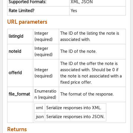
Supported Formats:
XML, JSON
Rate Limited?
Yes
URL parameters
Integer
The ID of the listing the note is
listingId
(required)
associated with.
Integer
noteId
The ID of the note.
(required)
The ID of the offer the note is
Integer
associated with. Should be 0 if
offerId
(required)
the note is not associated with a
fixed price offer.
Enumeratio
file_format
The format of the response.
n (required)
xml
Serialize responses into XML.
json
Serialize responses into JSON.
Returns