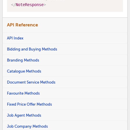
</
NoteResponse
>
API Reference
API Index
Bidding and Buying Methods
Branding Methods
Catalogue Methods
Document Service Methods
Favourite Methods
Fixed Price Offer Methods
Job Agent Methods
Job Company Methods