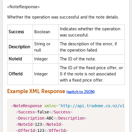
<NoteResponse>
Whether the operation was successful and the note details.
Indicates whether the operation
Success
Boolean
was successful.
String or
The description of the error, if
Description
null
the operation failed.
NoteId
Integer
The ID of the note.
The ID of the fixed price offer, or
OfferId
Integer
0 if the note is not associated
with a fixed price offer.
Example XML Response
(switch to JSON)
<
NoteResponse
xmlns
=
"
http://api.trademe.co.nz/v1
"
>
<
Success
>
false
</
Success
>
<
Description
>
ABC
</
Description
>
<
NoteId
>
123
</
NoteId
>
<
OfferId
>
123
</
OfferId
>