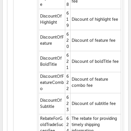
fee
e
8
6
DiscountOf
1
Discount of highlight fee
Highlight
9
6
DiscountOfF
2
Discount of feature fee
eature
0
6
DiscountOf
2
Discount of boldTitle fee
BoldTitle
1
DiscountOfF
6
Discount of feature
eatureComb
2
combo fee
o
2
6
DiscountOf
2
Discount of subtitle fee
Subtitle
3
RebateForG
6
The rebate for providing
oldTradeSuc
2
timely shipping
cessFee
4
information.