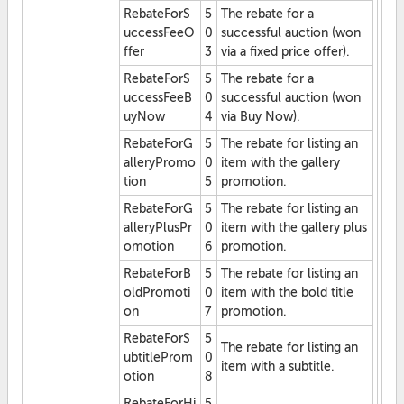
RebateForS
5
The rebate for a
uccessFeeO
0
successful auction (won
ffer
3
via a fixed price offer).
RebateForS
5
The rebate for a
uccessFeeB
0
successful auction (won
uyNow
4
via Buy Now).
RebateForG
5
The rebate for listing an
alleryPromo
0
item with the gallery
tion
5
promotion.
RebateForG
5
The rebate for listing an
alleryPlusPr
0
item with the gallery plus
omotion
6
promotion.
RebateForB
5
The rebate for listing an
oldPromoti
0
item with the bold title
on
7
promotion.
RebateForS
5
The rebate for listing an
ubtitleProm
0
item with a subtitle.
otion
8
RebateForHi
5