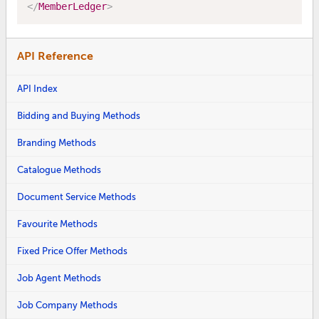
</
MemberLedger
>
API Reference
API Index
Bidding and Buying Methods
Branding Methods
Catalogue Methods
Document Service Methods
Favourite Methods
Fixed Price Offer Methods
Job Agent Methods
Job Company Methods