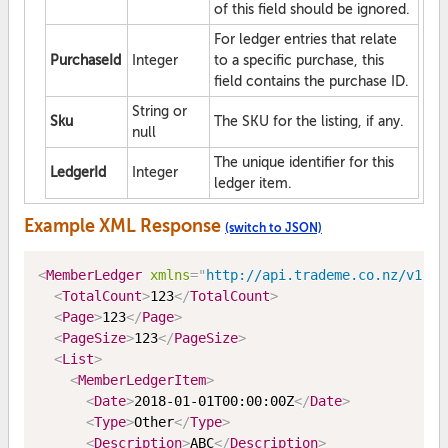
of this field should be ignored.
For ledger entries that relate
PurchaseId
Integer
to a specific purchase, this
field contains the purchase ID.
String or
Sku
The SKU for the listing, if any.
null
The unique identifier for this
LedgerId
Integer
ledger item.
Example XML Response
(switch to JSON)
<
MemberLedger
xmlns
=
"
http://api.trademe.co.nz/v1
"
>
<
TotalCount
>
123
</
TotalCount
>
<
Page
>
123
</
Page
>
<
PageSize
>
123
</
PageSize
>
<
List
>
<
MemberLedgerItem
>
<
Date
>
2018-01-01T00:00:00Z
</
Date
>
<
Type
>
Other
</
Type
>
<
Description
>
ABC
</
Description
>