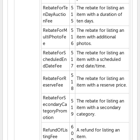
RebateForTe
5
The rebate for listing an
nDayAuctio
1
item with a duration of
nFee
5
ten days.
RebateForM
5
The rebate for listing an
ultiPhotoFe
1
item with additional
e
6
photos.
RebateForS
5
The rebate for listing an
cheduledEn
1
item with a scheduled
dDateFee
7
end date/time.
5
RebateForR
The rebate for listing an
1
eserveFee
item with a reserve price.
8
RebateForS
5
The rebate for listing an
econdaryCa
1
item with a secondary
tegoryProm
9
category.
otion
6
RefundOfLis
A refund for listing an
0
tingFee
item.