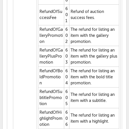
0
6
RefundOfSu
Refund of auction
0
ccessFee
success fees.
1
RefundOfGa
6
The refund for listing an
lleryPromoti
0
item with the gallery
on
2
promotion.
RefundOfGa
6
The refund for listing an
lleryPlusPro
0
item with the gallery plus
motion
3
promotion.
RefundOfBo
6
The refund for listing an
ldPromotio
0
item with the bold title
n
4
promotion.
RefundOfSu
6
The refund for listing an
btitlePromo
0
item with a subtitle.
tion
5
RefundOfHi
6
The refund for listing an
ghlightProm
0
item with a highlight.
otion
6