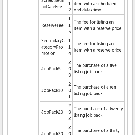
ScheduledE
1
item with a scheduled
ndDateFee
2
end date/time.
1
The fee for listing an
ReserveFee
1
item with a reserve price.
3
SecondaryC
1
The fee for listing an
ategoryPro
1
item with a reserve price.
motion
4
2
The purchase of a five
JobPack5
0
listing job pack.
0
2
The purchase of a ten
JobPack10
0
listing job pack.
1
2
The purchase of a twenty
JobPack20
0
listing job pack.
2
2
The purchase of a thirty
JobPack30
0