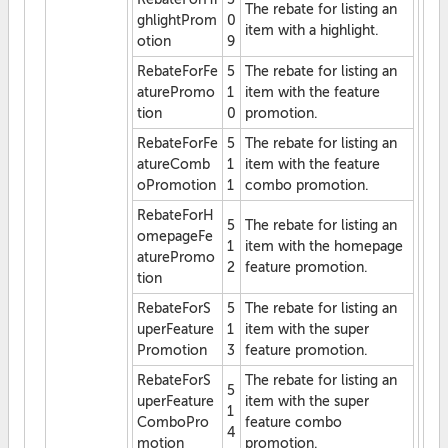
The rebate for listing an
ghlightProm
0
item with a highlight.
otion
9
RebateForFe
5
The rebate for listing an
aturePromo
1
item with the feature
tion
0
promotion.
RebateForFe
5
The rebate for listing an
atureComb
1
item with the feature
oPromotion
1
combo promotion.
RebateForH
5
The rebate for listing an
omepageFe
1
item with the homepage
aturePromo
2
feature promotion.
tion
RebateForS
5
The rebate for listing an
uperFeature
1
item with the super
Promotion
3
feature promotion.
RebateForS
The rebate for listing an
5
uperFeature
item with the super
1
ComboPro
feature combo
4
motion
promotion.