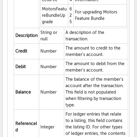
MotorsFeatu
6
For upgrading Motors
reBundleUp
2
Feature Bundle
grade
5
String or
A description of the
Description
null
transaction.
The amount to credit to the
Credit
Number
member's account.
The amount to debit from the
Debit
Number
member's account.
The balance of the member's
account after the transaction.
Balance
Number
This field is not populated
when filtering by transaction
type.
For ledger entries that relate
to a listing, this field contains
ReferenceI
Integer
the listing ID. For other types
d
of ledger entries, the contents