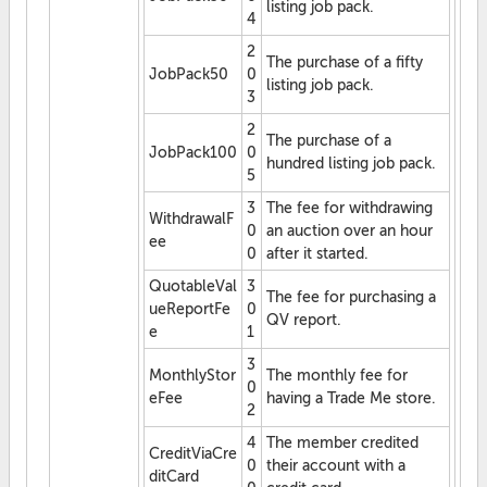
listing job pack.
4
2
The purchase of a fifty
JobPack50
0
listing job pack.
3
2
The purchase of a
JobPack100
0
hundred listing job pack.
5
3
The fee for withdrawing
WithdrawalF
0
an auction over an hour
ee
0
after it started.
QuotableVal
3
The fee for purchasing a
ueReportFe
0
QV report.
e
1
3
MonthlyStor
The monthly fee for
0
eFee
having a Trade Me store.
2
4
The member credited
CreditViaCre
0
their account with a
ditCard