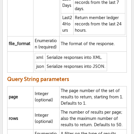
records from the last 7
Days
days.
Last2
Return member ledger
4Ho
records from the last 24
urs
hours.
Enumeratio
file_format
The format of the response.
n (required)
xml
Serialize responses into XML.
json
Serialize responses into JSON.
Query String parameters
The page number of the set of
Integer
page
results to return, starting from 1.
(optional)
Defaults to 1.
The number of results per page;
Integer
rows
also the maximum number of
(optional)
results to return. Defaults to 50.
Enumeratio
A filter on the type of results