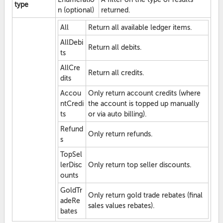
type
n (optional)
returned.
All
Return all available ledger items.
AllDebi
Return all debits.
ts
AllCre
Return all credits.
dits
Accou
Only return account credits (where
ntCredi
the account is topped up manually
ts
or via auto billing).
Refund
Only return refunds.
s
TopSel
lerDisc
Only return top seller discounts.
ounts
GoldTr
Only return gold trade rebates (final
adeRe
sales values rebates).
bates