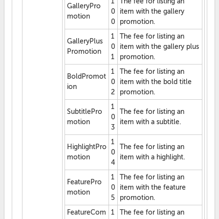
1
The fee for listing an
GalleryPro
0
item with the gallery
motion
0
promotion.
1
The fee for listing an
GalleryPlus
0
item with the gallery plus
Promotion
1
promotion.
1
The fee for listing an
BoldPromot
0
item with the bold title
ion
2
promotion.
1
SubtitlePro
The fee for listing an
0
motion
item with a subtitle.
3
1
HighlightPro
The fee for listing an
0
motion
item with a highlight.
4
1
The fee for listing an
FeaturePro
0
item with the feature
motion
5
promotion.
FeatureCom
1
The fee for listing an