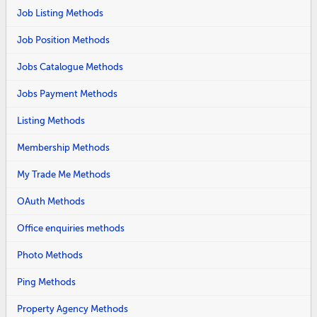
Job Listing Methods
Job Position Methods
Jobs Catalogue Methods
Jobs Payment Methods
Listing Methods
Membership Methods
My Trade Me Methods
OAuth Methods
Office enquiries methods
Photo Methods
Ping Methods
Property Agency Methods