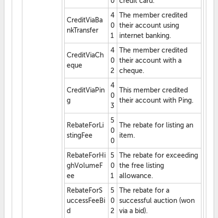
0
credit card.
4
The member credited
CreditViaBa
0
their account using
nkTransfer
1
internet banking.
4
The member credited
CreditViaCh
0
their account with a
eque
2
cheque.
4
CreditViaPin
This member credited
0
g
their account with Ping.
3
5
RebateForLi
The rebate for listing an
0
stingFee
item.
0
RebateForHi
5
The rebate for exceeding
ghVolumeF
0
the free listing
ee
1
allowance.
RebateForS
5
The rebate for a
uccessFeeBi
0
successful auction (won
d
2
via a bid).