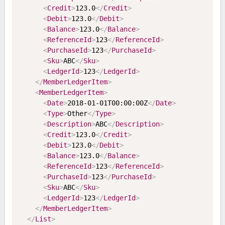
<
Credit
>
123.0
</
Credit
>
<
Debit
>
123.0
</
Debit
>
<
Balance
>
123.0
</
Balance
>
<
ReferenceId
>
123
</
ReferenceId
>
<
PurchaseId
>
123
</
PurchaseId
>
<
Sku
>
ABC
</
Sku
>
<
LedgerId
>
123
</
LedgerId
>
</
MemberLedgerItem
>
<
MemberLedgerItem
>
<
Date
>
2018-01-01T00:00:00Z
</
Date
>
<
Type
>
Other
</
Type
>
<
Description
>
ABC
</
Description
>
<
Credit
>
123.0
</
Credit
>
<
Debit
>
123.0
</
Debit
>
<
Balance
>
123.0
</
Balance
>
<
ReferenceId
>
123
</
ReferenceId
>
<
PurchaseId
>
123
</
PurchaseId
>
<
Sku
>
ABC
</
Sku
>
<
LedgerId
>
123
</
LedgerId
>
</
MemberLedgerItem
>
</
List
>