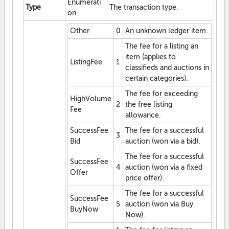
Enumerati
Type
The transaction type.
on
Other
0
An unknown ledger item.
The fee for a listing an
item (applies to
ListingFee
1
classifieds and auctions in
certain categories).
The fee for exceeding
HighVolume
2
the free listing
Fee
allowance.
SuccessFee
The fee for a successful
3
Bid
auction (won via a bid).
The fee for a successful
SuccessFee
4
auction (won via a fixed
Offer
price offer).
The fee for a successful
SuccessFee
5
auction (won via Buy
BuyNow
Now).