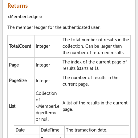
Returns
<MemberLedger>
The member ledger for the authenticated user.
The total number of results in the
TotalCount
Integer
collection. Can be larger than
the number of returned results.
The index of the current page of
Page
Integer
results (starts at 1).
The number of results in the
PageSize
Integer
current page.
Collection
of
A list of the results in the current
List
<MemberLe
page.
dgerItem>
or null
Date
DateTime
The transaction date.