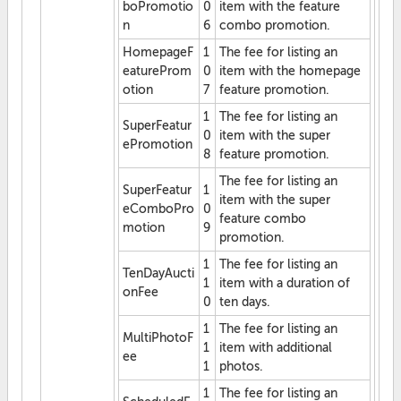
boPromotio
0
item with the feature
n
6
combo promotion.
HomepageF
1
The fee for listing an
eatureProm
0
item with the homepage
otion
7
feature promotion.
1
The fee for listing an
SuperFeatur
0
item with the super
ePromotion
8
feature promotion.
The fee for listing an
SuperFeatur
1
item with the super
eComboPro
0
feature combo
motion
9
promotion.
1
The fee for listing an
TenDayAucti
1
item with a duration of
onFee
0
ten days.
1
The fee for listing an
MultiPhotoF
1
item with additional
ee
1
photos.
1
The fee for listing an