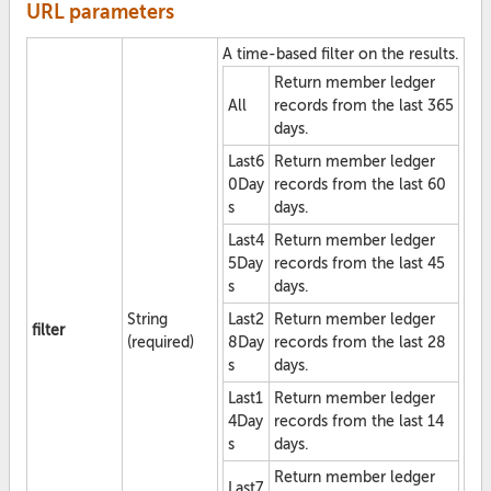
URL parameters
A time-based filter on the results.
Return member ledger
All
records from the last 365
days.
Last6
Return member ledger
0Day
records from the last 60
s
days.
Last4
Return member ledger
5Day
records from the last 45
s
days.
String
Last2
Return member ledger
filter
(required)
8Day
records from the last 28
s
days.
Last1
Return member ledger
4Day
records from the last 14
s
days.
Return member ledger
Last7