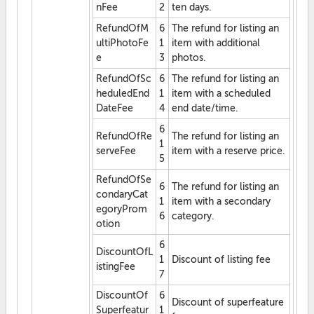
nFee
2
ten days.
RefundOfM
6
The refund for listing an
ultiPhotoFe
1
item with additional
e
3
photos.
RefundOfSc
6
The refund for listing an
heduledEnd
1
item with a scheduled
DateFee
4
end date/time.
6
RefundOfRe
The refund for listing an
1
serveFee
item with a reserve price.
5
RefundOfSe
6
The refund for listing an
condaryCat
1
item with a secondary
egoryProm
6
category.
otion
6
DiscountOfL
1
Discount of listing fee
istingFee
7
DiscountOf
6
Discount of superfeature
Superfeatur
1