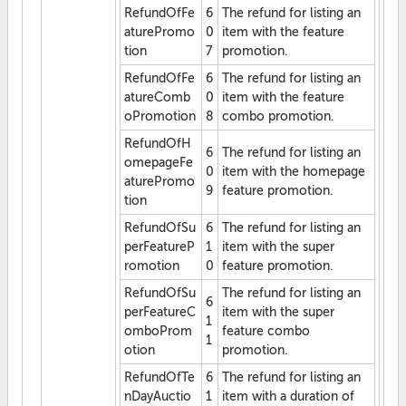
RefundOfFe
6
The refund for listing an
aturePromo
0
item with the feature
tion
7
promotion.
RefundOfFe
6
The refund for listing an
atureComb
0
item with the feature
oPromotion
8
combo promotion.
RefundOfH
6
The refund for listing an
omepageFe
0
item with the homepage
aturePromo
9
feature promotion.
tion
RefundOfSu
6
The refund for listing an
perFeatureP
1
item with the super
romotion
0
feature promotion.
RefundOfSu
The refund for listing an
6
perFeatureC
item with the super
1
omboProm
feature combo
1
otion
promotion.
RefundOfTe
6
The refund for listing an
nDayAuctio
1
item with a duration of