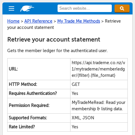
Home
>
API Reference
>
My Trade Me Methods
>
Retrieve
your account statement
Retrieve your account statement
Gets the member ledger for the authenticated user.
https://api.trademe.co.nz/v
URL:
1/mytrademe/memberledg
er/{filter}.{file_format}
HTTP Method:
GET
Requires Authentication?
Yes
MyTradeMeRead: Read your
Permission Required:
membership & listing data.
Supported Formats:
XML, JSON
Rate Limited?
Yes