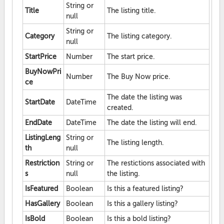
String or
Title
The listing title.
null
String or
Category
The listing category.
null
StartPrice
Number
The start price.
BuyNowPri
Number
The Buy Now price.
ce
The date the listing was
StartDate
DateTime
created.
EndDate
DateTime
The date the listing will end.
ListingLeng
String or
The listing length.
th
null
Restriction
String or
The restictions associated with
s
null
the listing.
IsFeatured
Boolean
Is this a featured listing?
HasGallery
Boolean
Is this a gallery listing?
IsBold
Boolean
Is this a bold listing?