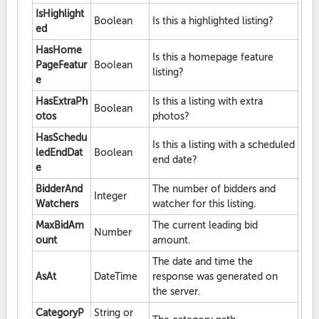
IsHighlight
Boolean
Is this a highlighted listing?
ed
HasHome
Is this a homepage feature
PageFeatur
Boolean
listing?
e
HasExtraPh
Is this a listing with extra
Boolean
otos
photos?
HasSchedu
Is this a listing with a scheduled
ledEndDat
Boolean
end date?
e
BidderAnd
The number of bidders and
Integer
Watchers
watcher for this listing.
MaxBidAm
The current leading bid
Number
ount
amount.
The date and time the
AsAt
DateTime
response was generated on
the server.
CategoryP
String or