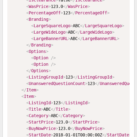
<
IsClearance
>
false
</
IsClearance
>
<
WasPrice
>
123.0
</
WasPrice
>
<
PercentageOff
>
123
</
PercentageOff
>
<
Branding
>
<
LargeSquareLogo
>
ABC
</
LargeSquareLogo
>
<
LargeWideLogo
>
ABC
</
LargeWideLogo
>
<
LargeBannerURL
>
ABC
</
LargeBannerURL
>
</
Branding
>
<
Options
>
<
Option
/>
<
Option
/>
</
Options
>
<
ListingGroupId
>
123
</
ListingGroupId
>
<
UnansweredQuestionCount
>
123
</
UnansweredQuest
</
Item
>
<
Item
>
<
ListingId
>
123
</
ListingId
>
<
Title
>
ABC
</
Title
>
<
Category
>
ABC
</
Category
>
<
StartPrice
>
123.0
</
StartPrice
>
<
BuyNowPrice
>
123.0
</
BuyNowPrice
>
<
StartDate
>
2018-01-01T00:00:00Z
</
StartDate
>