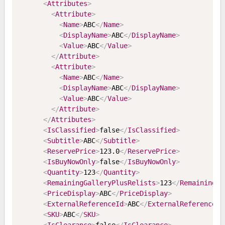
<
Attributes
>
<
Attribute
>
<
Name
>
ABC
</
Name
>
<
DisplayName
>
ABC
</
DisplayName
>
<
Value
>
ABC
</
Value
>
</
Attribute
>
<
Attribute
>
<
Name
>
ABC
</
Name
>
<
DisplayName
>
ABC
</
DisplayName
>
<
Value
>
ABC
</
Value
>
</
Attribute
>
</
Attributes
>
<
IsClassified
>
false
</
IsClassified
>
<
Subtitle
>
ABC
</
Subtitle
>
<
ReservePrice
>
123.0
</
ReservePrice
>
<
IsBuyNowOnly
>
false
</
IsBuyNowOnly
>
<
Quantity
>
123
</
Quantity
>
<
RemainingGalleryPlusRelists
>
123
</
RemainingGa
<
PriceDisplay
>
ABC
</
PriceDisplay
>
<
ExternalReferenceId
>
ABC
</
ExternalReferenceId
<
SKU
>
ABC
</
SKU
>