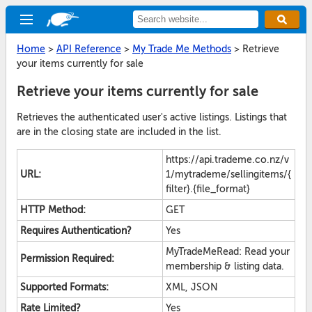
Home
>
API Reference
>
My Trade Me Methods
>
Retrieve
your items currently for sale
Retrieve your items currently for sale
Retrieves the authenticated user's active listings. Listings that
are in the closing state are included in the list.
https://api.trademe.co.nz/v
URL:
1/mytrademe/sellingitems/{
filter}.{file_format}
HTTP Method:
GET
Requires Authentication?
Yes
MyTradeMeRead: Read your
Permission Required:
membership & listing data.
Supported Formats:
XML, JSON
Rate Limited?
Yes