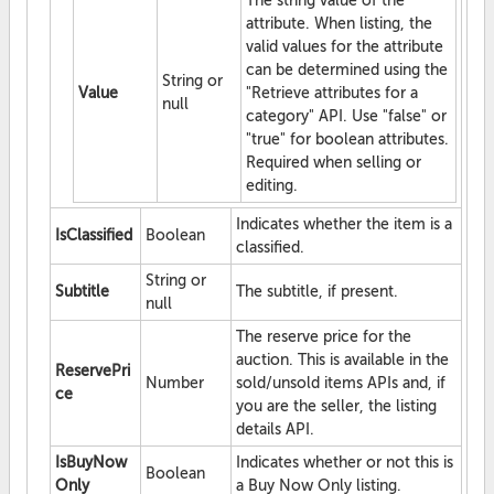
The string value of the
attribute. When listing, the
valid values for the attribute
can be determined using the
String or
Value
"Retrieve attributes for a
null
category" API. Use "false" or
"true" for boolean attributes.
Required when selling or
editing.
Indicates whether the item is a
IsClassified
Boolean
classified.
String or
Subtitle
The subtitle, if present.
null
The reserve price for the
auction. This is available in the
ReservePri
Number
sold/unsold items APIs and, if
ce
you are the seller, the listing
details API.
IsBuyNow
Indicates whether or not this is
Boolean
Only
a Buy Now Only listing.