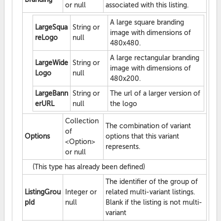
or null
associated with this listing.
A large square branding
LargeSqua
String or
image with dimensions of
reLogo
null
480x480.
A large rectangular branding
LargeWide
String or
image with dimensions of
Logo
null
480x200.
LargeBann
String or
The url of a larger version of
erURL
null
the logo
Collection
The combination of variant
of
Options
options that this variant
<Option>
represents.
or null
(This type has already been defined)
The identifier of the group of
ListingGrou
Integer or
related multi-variant listings.
pId
null
Blank if the listing is not multi-
variant