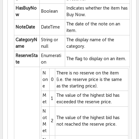
HasBuyNo
Indicates whether the item has
Boolean
w
Buy Now.
The date of the note on an
NoteDate
DateTime
item.
CategoryN
String or
The display name of the
ame
null
category.
ReserveSta
Enumerati
The flag to display on an item.
te
on
N
There is no reserve on the item
on
0
(i.e. the reserve price is the same
e
as the starting price).
M
The value of the highest bid has
1
et
exceeded the reserve price.
N
ot
The value of the highest bid has
2
M
not reached the reserve price.
et