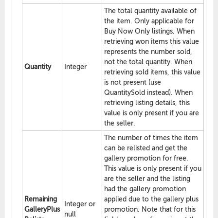
The total quantity available of
the item. Only applicable for
Buy Now Only listings. When
retrieving won items this value
represents the number sold,
not the total quantity. When
Quantity
Integer
retrieving sold items, this value
is not present (use
QuantitySold instead). When
retrieving listing details, this
value is only present if you are
the seller.
The number of times the item
can be relisted and get the
gallery promotion for free.
This value is only present if you
are the seller and the listing
had the gallery promotion
Remaining
applied due to the gallery plus
Integer or
GalleryPlus
promotion. Note that for this
null