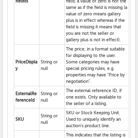
Relists
field, a value of zero is not the
same as if the field is missing (a
value of zero means gallery
plus is in effect whereas if the
field is missing it means that
you are not the seller or
gallery plus is not in effect).
The price, in a format suitable
for displaying to the user.
PriceDispla
String or
Some categories may have
y
null
special pricing rules, e.g.
properties may have "Price by
negotiation".
The external reference ID, if
ExternalRe
String or
one exists. Only available to
ferenceId
null
the seller of a listing.
SKU or Stock Keeping Unit.
String or
SKU
Used to uniquely identify an
null
auction's product line.
This indicates that the listing is