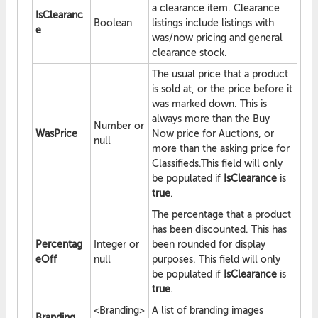
a clearance item. Clearance
IsClearanc
Boolean
listings include listings with
e
was/now pricing and general
clearance stock.
The usual price that a product
is sold at, or the price before it
was marked down. This is
always more than the Buy
Number or
WasPrice
Now price for Auctions, or
null
more than the asking price for
Classifieds.This field will only
be populated if
IsClearance
is
true
.
The percentage that a product
has been discounted. This has
Percentag
Integer or
been rounded for display
eOff
null
purposes. This field will only
be populated if
IsClearance
is
true
.
<Branding>
A list of branding images
Branding