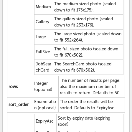
The medium sized photo (scaled
Medium
down to fit 175x175).
The gallery sized photo (scaled
Gallery
down to fit 233x176).
The large sized photo (scaled down
Large
to fit 352x264).
The full sized photo (scaled down
FullSize
to fit 670x502).
JobSear
The SearchCard photo (scaled
chCard
down to fit 670x502).
The number of results per page;
Integer
rows
also the maximum number of
(optional)
results to return. Defaults to 50.
Enumeratio
The order the results will be
sort_order
n (optional)
sorted. Defaults to ExpiryAsc.
Sort by expiry date (expiring
ExpiryAsc
soon).