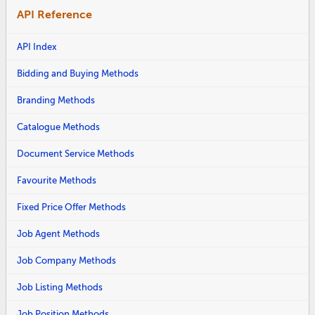
API Reference
API Index
Bidding and Buying Methods
Branding Methods
Catalogue Methods
Document Service Methods
Favourite Methods
Fixed Price Offer Methods
Job Agent Methods
Job Company Methods
Job Listing Methods
Job Position Methods