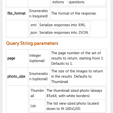
estions
questions.
Enumeratio
file_format
The format of the response.
n (required)
xml
Serialize responses into XML.
json
Serialize responses into JSON.
Query String parameters
The page number of the set of
Integer
page
results to return, starting from 1.
(optional)
Defaults to 1.
The size of the images to return
Enumeratio
photo_size
in the results. Defaults to
n (optional)
Thumbnail.
Thumbn
The thumbnail sized photo (always
ail
85x64, with white borders).
The list view sized photo (scaled
List
down to fit 160x120).