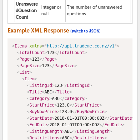
Unanswere
Integer or
The number of unanswered
dQuestion
null
questions
Count
Example XML Response
(switch to JSON)
<
Items
xmlns
=
"
http://api.trademe.co.nz/v1
"
>
<
TotalCount
>
123
</
TotalCount
>
<
Page
>
123
</
Page
>
<
PageSize
>
123
</
PageSize
>
<
List
>
<
Item
>
<
ListingId
>
123
</
ListingId
>
<
Title
>
ABC
</
Title
>
<
Category
>
ABC
</
Category
>
<
StartPrice
>
123.0
</
StartPrice
>
<
BuyNowPrice
>
123.0
</
BuyNowPrice
>
<
StartDate
>
2018-01-01T00:00:00Z
</
StartDate
>
<
EndDate
>
2018-01-01T00:00:00Z
</
EndDate
>
<
ListingLength
>
ABC
</
ListingLength
>
<
Restrictions
>
ABC
</
Restrictions
>