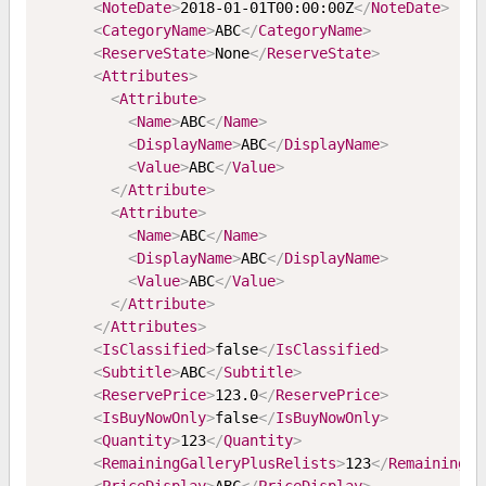
<
NoteDate
>
2018-01-01T00:00:00Z
</
NoteDate
>
<
CategoryName
>
ABC
</
CategoryName
>
<
ReserveState
>
None
</
ReserveState
>
<
Attributes
>
<
Attribute
>
<
Name
>
ABC
</
Name
>
<
DisplayName
>
ABC
</
DisplayName
>
<
Value
>
ABC
</
Value
>
</
Attribute
>
<
Attribute
>
<
Name
>
ABC
</
Name
>
<
DisplayName
>
ABC
</
DisplayName
>
<
Value
>
ABC
</
Value
>
</
Attribute
>
</
Attributes
>
<
IsClassified
>
false
</
IsClassified
>
<
Subtitle
>
ABC
</
Subtitle
>
<
ReservePrice
>
123.0
</
ReservePrice
>
<
IsBuyNowOnly
>
false
</
IsBuyNowOnly
>
<
Quantity
>
123
</
Quantity
>
<
RemainingGalleryPlusRelists
>
123
</
RemainingGa