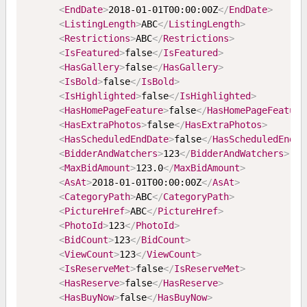
<
EndDate
>
2018-01-01T00:00:00Z
</
EndDate
>
<
ListingLength
>
ABC
</
ListingLength
>
<
Restrictions
>
ABC
</
Restrictions
>
<
IsFeatured
>
false
</
IsFeatured
>
<
HasGallery
>
false
</
HasGallery
>
<
IsBold
>
false
</
IsBold
>
<
IsHighlighted
>
false
</
IsHighlighted
>
<
HasHomePageFeature
>
false
</
HasHomePageFeature
<
HasExtraPhotos
>
false
</
HasExtraPhotos
>
<
HasScheduledEndDate
>
false
</
HasScheduledEndDa
<
BidderAndWatchers
>
123
</
BidderAndWatchers
>
<
MaxBidAmount
>
123.0
</
MaxBidAmount
>
<
AsAt
>
2018-01-01T00:00:00Z
</
AsAt
>
<
CategoryPath
>
ABC
</
CategoryPath
>
<
PictureHref
>
ABC
</
PictureHref
>
<
PhotoId
>
123
</
PhotoId
>
<
BidCount
>
123
</
BidCount
>
<
ViewCount
>
123
</
ViewCount
>
<
IsReserveMet
>
false
</
IsReserveMet
>
<
HasReserve
>
false
</
HasReserve
>
<
HasBuyNow
>
false
</
HasBuyNow
>