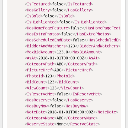
<
IsFeatured
>
false
</
IsFeatured
>
<
HasGallery
>
false
</
HasGallery
>
<
IsBold
>
false
</
IsBold
>
<
IsHighlighted
>
false
</
IsHighlighted
>
<
HasHomePageFeature
>
false
</
HasHomePageFeature
<
HasExtraPhotos
>
false
</
HasExtraPhotos
>
<
HasScheduledEndDate
>
false
</
HasScheduledEndDa
<
BidderAndWatchers
>
123
</
BidderAndWatchers
>
<
MaxBidAmount
>
123.0
</
MaxBidAmount
>
<
AsAt
>
2018-01-01T00:00:00Z
</
AsAt
>
<
CategoryPath
>
ABC
</
CategoryPath
>
<
PictureHref
>
ABC
</
PictureHref
>
<
PhotoId
>
123
</
PhotoId
>
<
BidCount
>
123
</
BidCount
>
<
ViewCount
>
123
</
ViewCount
>
<
IsReserveMet
>
false
</
IsReserveMet
>
<
HasReserve
>
false
</
HasReserve
>
<
HasBuyNow
>
false
</
HasBuyNow
>
<
NoteDate
>
2018-01-01T00:00:00Z
</
NoteDate
>
<
CategoryName
>
ABC
</
CategoryName
>
<
ReserveState
>
None
</
ReserveState
>