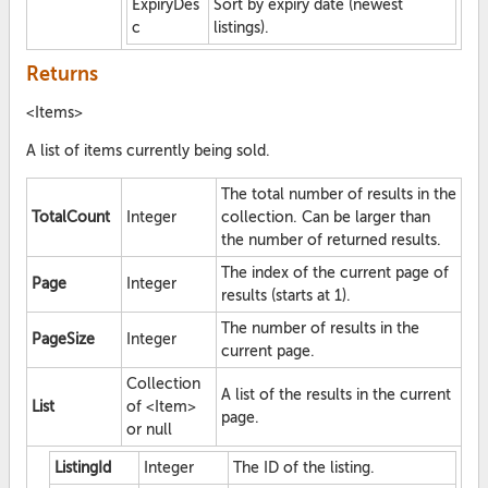
ExpiryDes
Sort by expiry date (newest
c
listings).
Returns
<Items>
A list of items currently being sold.
The total number of results in the
TotalCount
Integer
collection. Can be larger than
the number of returned results.
The index of the current page of
Page
Integer
results (starts at 1).
The number of results in the
PageSize
Integer
current page.
Collection
A list of the results in the current
List
of <Item>
page.
or null
ListingId
Integer
The ID of the listing.