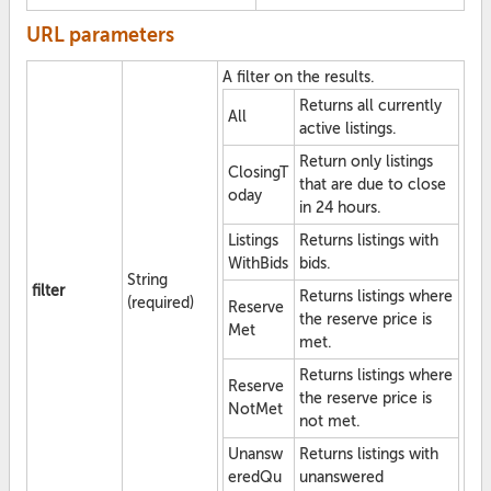
URL parameters
A filter on the results.
Returns all currently
All
active listings.
Return only listings
ClosingT
that are due to close
oday
in 24 hours.
Listings
Returns listings with
WithBids
bids.
String
filter
Returns listings where
(required)
Reserve
the reserve price is
Met
met.
Returns listings where
Reserve
the reserve price is
NotMet
not met.
Unansw
Returns listings with
eredQu
unanswered