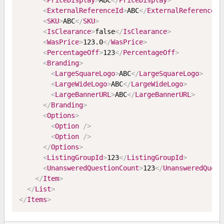
<
PriceDisplay
>
ABC
</
PriceDisplay
>
<
ExternalReferenceId
>
ABC
</
ExternalReferenceId
<
SKU
>
ABC
</
SKU
>
<
IsClearance
>
false
</
IsClearance
>
<
WasPrice
>
123.0
</
WasPrice
>
<
PercentageOff
>
123
</
PercentageOff
>
<
Branding
>
<
LargeSquareLogo
>
ABC
</
LargeSquareLogo
>
<
LargeWideLogo
>
ABC
</
LargeWideLogo
>
<
LargeBannerURL
>
ABC
</
LargeBannerURL
>
</
Branding
>
<
Options
>
<
Option
/>
<
Option
/>
</
Options
>
<
ListingGroupId
>
123
</
ListingGroupId
>
<
UnansweredQuestionCount
>
123
</
UnansweredQuest
</
Item
>
</
List
>
</
Items
>