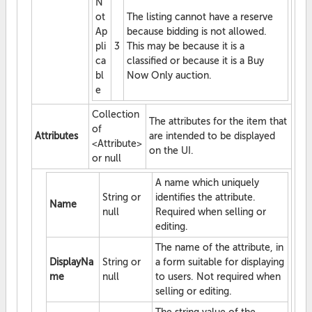
N
ot
The listing cannot have a reserve
Ap
because bidding is not allowed.
pli
3
This may be because it is a
ca
classified or because it is a Buy
bl
Now Only auction.
e
Collection
The attributes for the item that
of
Attributes
are intended to be displayed
<Attribute>
on the UI.
or null
A name which uniquely
String or
identifies the attribute.
Name
null
Required when selling or
editing.
The name of the attribute, in
DisplayNa
String or
a form suitable for displaying
me
null
to users. Not required when
selling or editing.