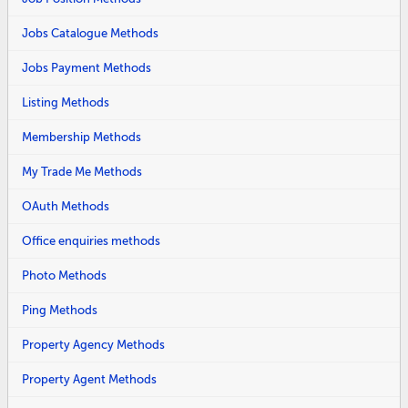
Jobs Catalogue Methods
Jobs Payment Methods
Listing Methods
Membership Methods
My Trade Me Methods
OAuth Methods
Office enquiries methods
Photo Methods
Ping Methods
Property Agency Methods
Property Agent Methods