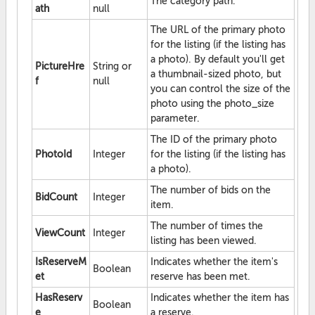
The category path.
ath
null
The URL of the primary photo
for the listing (if the listing has
a photo). By default you'll get
PictureHre
String or
a thumbnail-sized photo, but
f
null
you can control the size of the
photo using the photo_size
parameter.
The ID of the primary photo
PhotoId
Integer
for the listing (if the listing has
a photo).
The number of bids on the
BidCount
Integer
item.
The number of times the
ViewCount
Integer
listing has been viewed.
IsReserveM
Indicates whether the item's
Boolean
et
reserve has been met.
HasReserv
Indicates whether the item has
Boolean
e
a reserve.