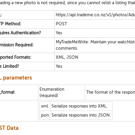
ading a new photo is not required, since you cannot relist a listing th
:
https://api.trademe.co.nz/v1/photos/Add
P Method:
POST
uires Authentication?
Yes
MyTradeMeWrite: Maintain your watchlist
mission Required:
comments.
ported Formats:
XML, JSON
e Limited?
Yes
 parameters
Enumeration
e_format
The format of the respon
(required)
xml
Serialize responses into XML.
json
Serialize responses into JSON.
ST Data