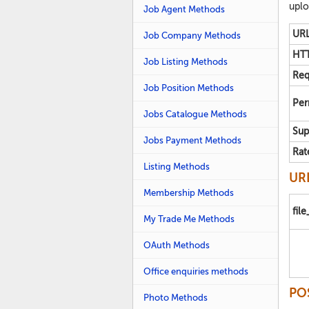
uplo
Job Agent Methods
URL
Job Company Methods
HTT
Job Listing Methods
Req
Job Position Methods
Per
Jobs Catalogue Methods
Sup
Jobs Payment Methods
Rat
Listing Methods
URL
Membership Methods
fil
My Trade Me Methods
OAuth Methods
Office enquiries methods
PO
Photo Methods