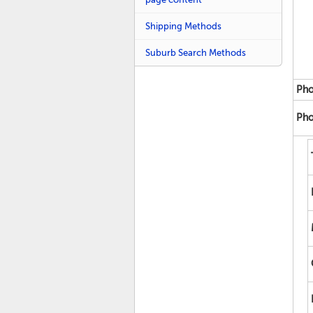
Shipping Methods
Suburb Search Methods
Pho
Pho