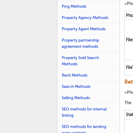
<Ph
Ping Methods
Pho
Property Agency Methods
Property Agent Methods
Fil
Property partnership
agreement methods
Property Sold Search
Methods
Fil
Renti Methods
Ret
Search Methods
<Ph
Selling Methods
The 
SEO methods for internal
Sta
linking
SEO methods for landing
page content