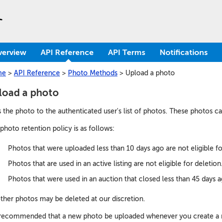
verview
API Reference
API Terms
Notifications
me
>
API Reference
>
Photo Methods
>
Upload a photo
load a photo
 the photo to the authenticated user's list of photos. These photos c
photo retention policy is as follows:
Photos that were uploaded less than 10 days ago are not eligible fo
Photos that are used in an active listing are not eligible for deletion
Photos that were used in an auction that closed less than 45 days ag
other photos may be deleted at our discretion.
s recommended that a new photo be uploaded whenever you create a new 