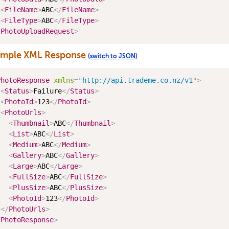
<
FileName
>
ABC
</
FileName
>
<
FileType
>
ABC
</
FileType
>
/
PhotoUploadRequest
>
ample XML Response
(switch to JSON)
PhotoResponse
xmlns
=
"
http://api.trademe.co.nz/v1
"
>
<
Status
>
Failure
</
Status
>
<
PhotoId
>
123
</
PhotoId
>
<
PhotoUrls
>
<
Thumbnail
>
ABC
</
Thumbnail
>
<
List
>
ABC
</
List
>
<
Medium
>
ABC
</
Medium
>
<
Gallery
>
ABC
</
Gallery
>
<
Large
>
ABC
</
Large
>
<
FullSize
>
ABC
</
FullSize
>
<
PlusSize
>
ABC
</
PlusSize
>
<
PhotoId
>
123
</
PhotoId
>
</
PhotoUrls
>
/
PhotoResponse
>