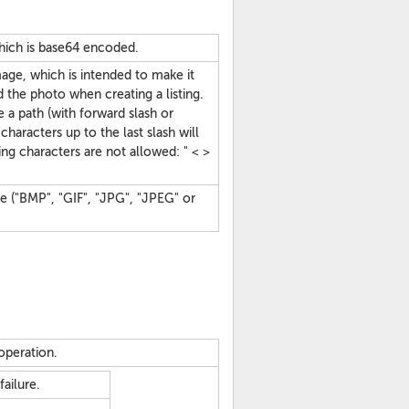
hich is base64 encoded.
mage, which is intended to make it
nd the photo when creating a listing.
ke a path (with forward slash or
characters up to the last slash will
g characters are not allowed: " < >
ge ("BMP", "GIF", "JPG", "JPEG" or
operation.
ailure.