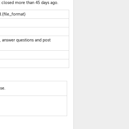
at closed more than 45 days ago.
.{file_format}
, answer questions and post
se.