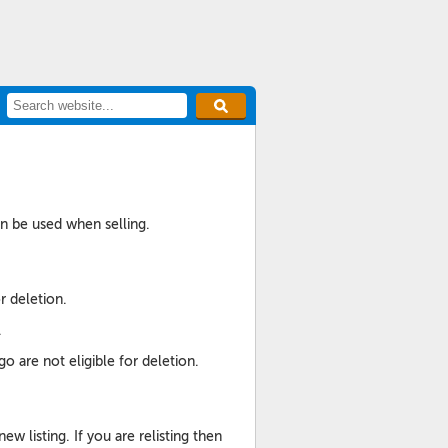
an be used when selling.
r deletion.
.
o are not eligible for deletion.
listing. If you are relisting then