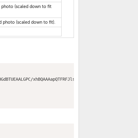
d photo (scaled down to fit
d photo (scaled down to fit).
BGdBTUEAALGPC/xhBQAAAapQTFRFJls2TLtsNnpJR7JnO7piEycYLKlV