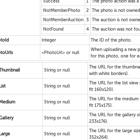
Success
1
The photo action was a
NotMemberPhoto
2
The photo is not owne
NotMemberAuction
3
The auction is not own
NotFound
4
The auction was not fo
toId
Integer
The ID of the photo.
When uploading a new ph
toUrls
<PhotoUrl> or null
for this photo, one for e
The URL for the thumbnai
Thumbnail
String or null
with white borders).
The URL for the list view
List
String or null
fit 160x120).
The URL for the medium 
Medium
String or null
fit 175x175).
The URL for the gallery s
Gallery
String or null
233x176).
The URL for the large siz
Large
String or null
352x264).