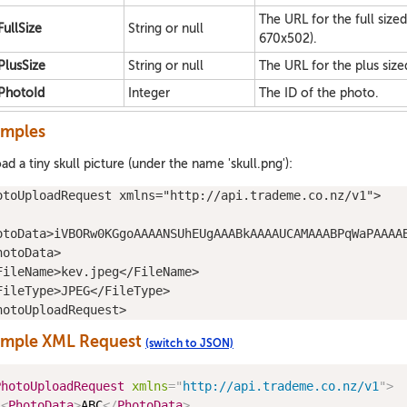
The URL for the full size
FullSize
String or null
670x502).
PlusSize
String or null
The URL for the plus size
PhotoId
Integer
The ID of the photo.
amples
ad a tiny skull picture (under the name 'skull.png'):
otoUploadRequest
xmlns
="
http://api.trademe.co.nz/v1
">
otoData
>iVBORw0KGgoAAAANSUhEUgAAABkAAAAUCAMAAABPqWaPAAAA
hotoData
>
FileName
>kev.jpeg</
FileName
>
FileType
>JPEG</
FileType
>
hotoUploadRequest
>
ample XML Request
(switch to JSON)
PhotoUploadRequest
xmlns
=
"
http://api.trademe.co.nz/v1
"
>
<
PhotoData
>
ABC
</
PhotoData
>