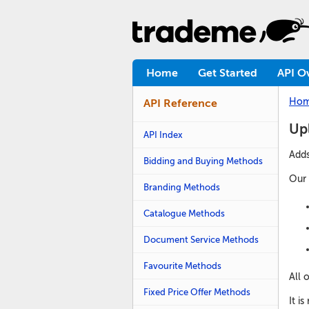
Home
Get Started
API O
Ho
API Reference
Up
API Index
Adds
Bidding and Buying Methods
Our 
Branding Methods
Catalogue Methods
Document Service Methods
Favourite Methods
All 
Fixed Price Offer Methods
It i