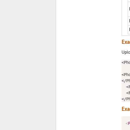
Ex
Uplo
<
Ph
<
Ph
</
P
  <
  <
</
P
Ex
<