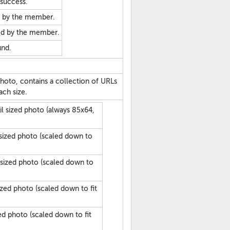
 success.
d by the member.
ed by the member.
und.
oto, contains a collection of URLs
ach size.
l sized photo (always 85x64,
 sized photo (scaled down to
sized photo (scaled down to
ized photo (scaled down to fit
ed photo (scaled down to fit