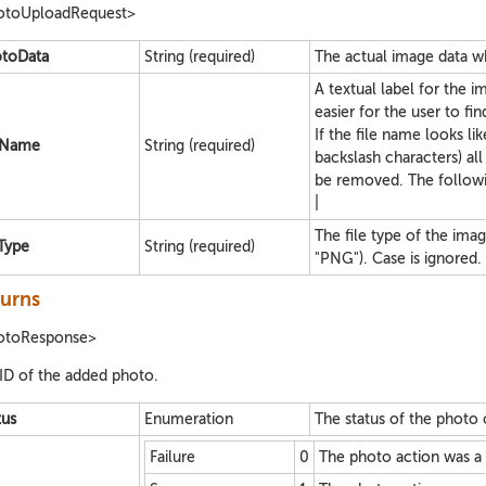
otoUploadRequest>
toData
String (required)
The actual image data w
A textual label for the i
easier for the user to fi
If the file name looks li
eName
String (required)
backslash characters) all 
be removed. The followin
|
The file type of the ima
eType
String (required)
"PNG"). Case is ignored.
urns
otoResponse>
ID of the added photo.
tus
Enumeration
The status of the photo 
Failure
0
The photo action was a f